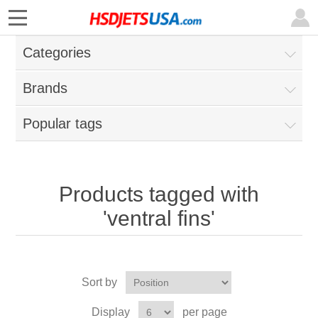
Categories
Brands
Popular tags
Products tagged with
'ventral fins'
Sort by
Display
per page