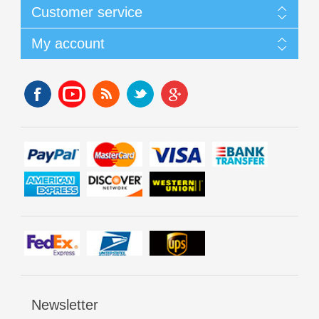
Customer service
My account
Newsletter