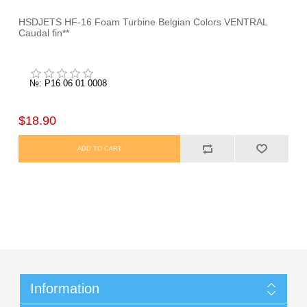
HSDJETS HF-16 Foam Turbine Belgian Colors VENTRAL
Caudal fin**
№: P16 06 01 0008
$18.90
Information