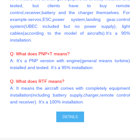
tested, but clients have to buy remote
control,receiver,battery and the charger themselves. For
example:servos,ESC,power system,landing gear,control
system(UBEC included but no power supply), light
cables(according to the model of aircrafts).It's a 90%
installation.
Q: What does PNP+T means?
A: It's a PNP version with engine(general means turbine)
installed and tested. It's a 95% installation.
Q: What does RTF means?
A: It means the aircraft comes with completely equipment
installation(including battery supply,charger,remote control
and receiver). It's a 100% installation.
DETAILS