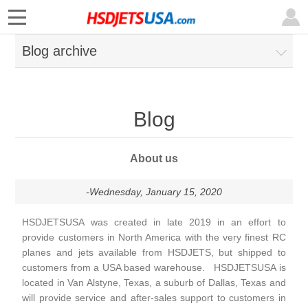
Blog archive
Blog
About us
-Wednesday, January 15, 2020
HSDJETSUSA was created in late 2019 in an effort to
provide customers in North America with the very finest RC
planes and jets available from HSDJETS, but shipped to
customers from a USA based warehouse.
HSDJETSUSA is
located in Van Alstyne, Texas, a suburb of Dallas, Texas and
will provide service and after-sales support to customers in