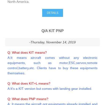
North America.
DETAILS
Q/A KIT PNP
-Thursday, November 14, 2019
Q: What does KIT means?
A:It means aircraft comes without any electronic
equipments, such as motor,ESC,servos,remote
control,battery,etc. Clients have to buy these equipments
themselves.
Q: What does KIT+L means?
A:It's a KIT version but comes with landing gear installed.
Q: What does PNP means?
A: It means the aircraft got equipments already installed and