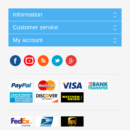
Information
Customer service
My account