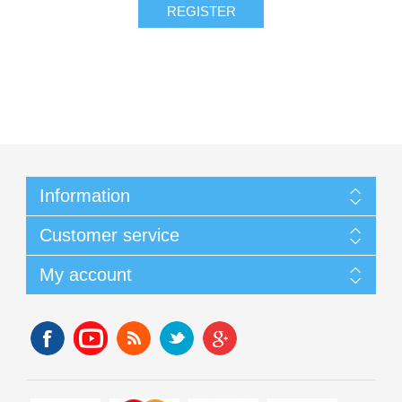
Information
Customer service
My account