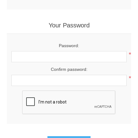
Your Password
Password:
*
Confirm password:
*