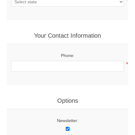
*
Your Contact Information
Phone:
*
Options
Newsletter: