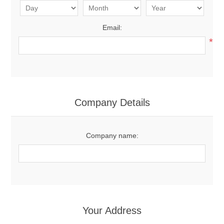
Email:
*
Company Details
Company name:
Your Address