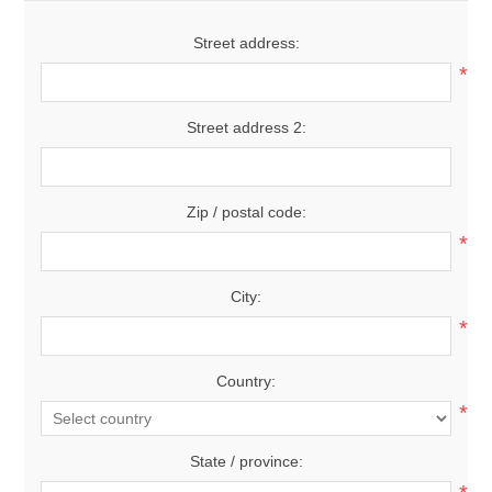
Street address:
*
Street address 2:
Zip / postal code:
*
City:
*
Country:
*
State / province: