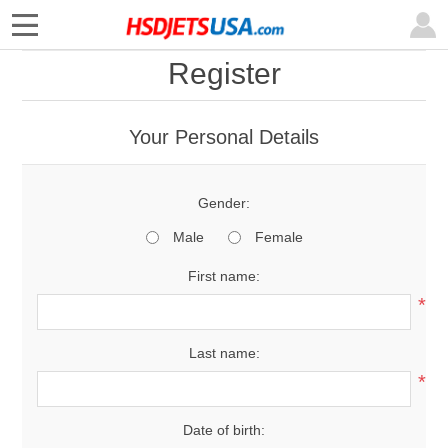
Register
Your Personal Details
Gender:
Male
Female
First name:
*
Last name:
*
Date of birth: