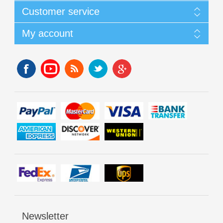
Customer service
My account
Newsletter