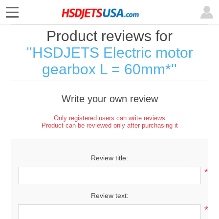
Product reviews for
HSDJETS Electric motor
gearbox L = 60mm*
Write your own review
Only registered users can write reviews
Product can be reviewed only after purchasing it
Review title:
*
Review text:
*