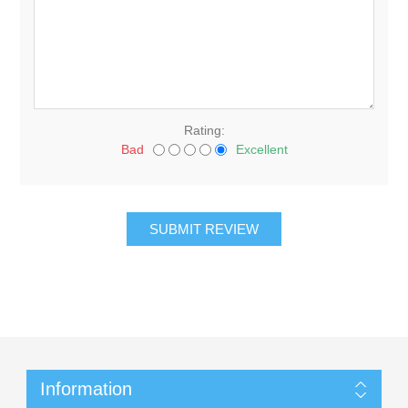
Rating:
Bad
Excellent
Information