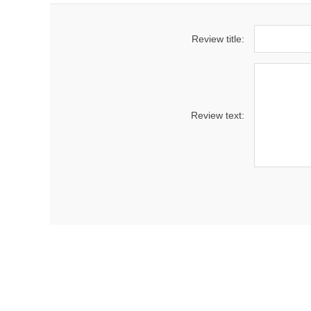
Review title:
Review text: