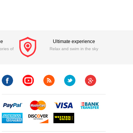
ge
Ultimate experience
ries of
Relax and swim in the sky