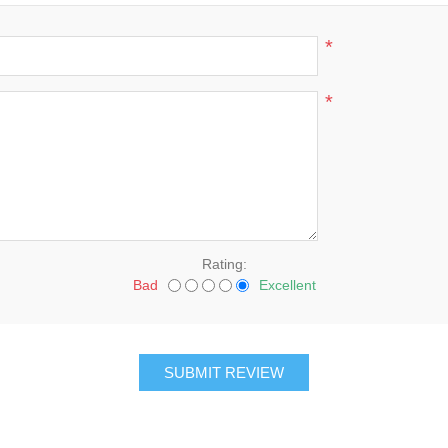
*
*
Rating:
Bad
Excellent