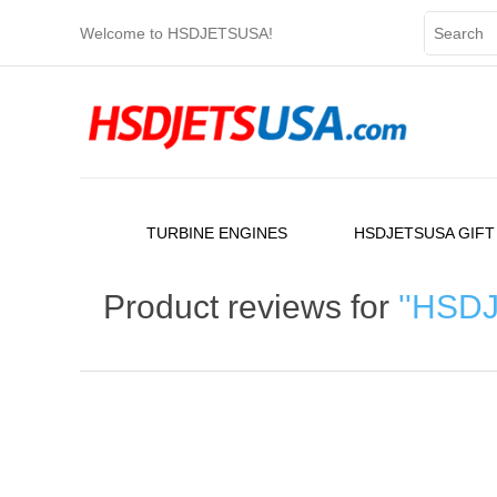
Welcome to HSDJETSUSA!
TURBINE ENGINES
HSDJETSUSA GIFT
Product reviews for
HSDJE