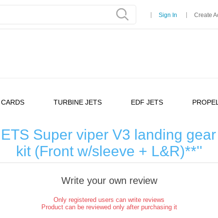
Sign In
Create A
 CARDS
TURBINE JETS
EDF JETS
PROPEL
TS Super viper V3 landing gear 
kit (Front w/sleeve + L&R)**
Write your own review
Only registered users can write reviews
Product can be reviewed only after purchasing it