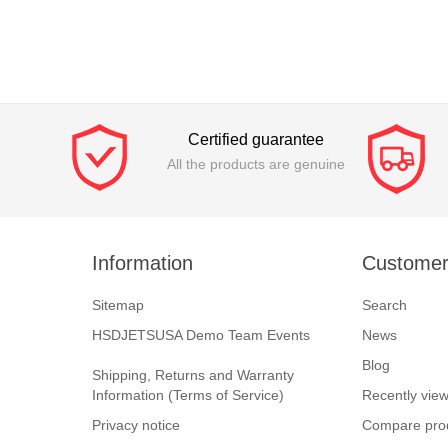
Certified guarantee
All the products are genuine
Information
Customer
Sitemap
Search
HSDJETSUSA Demo Team Events
News
Blog
Shipping, Returns and Warranty
Information (Terms of Service)
Recently vie
Privacy notice
Compare prod