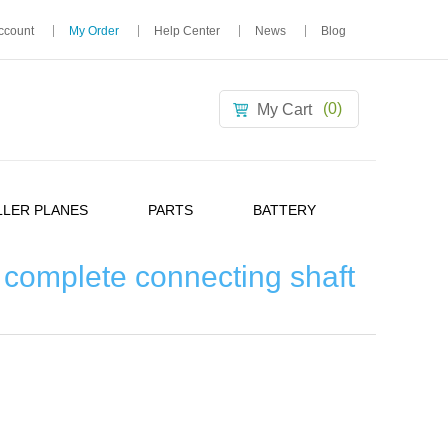
ccount
My Order
Help Center
News
Blog
(0)
My Cart
LER PLANES
PARTS
BATTERY
complete connecting shaft