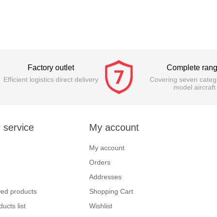
Factory outlet
Complete ran
Efficient logistics direct delivery
Covering seven catego
model aircraft
 service
My account
My account
Orders
Addresses
wed products
Shopping Cart
ucts list
Wishlist