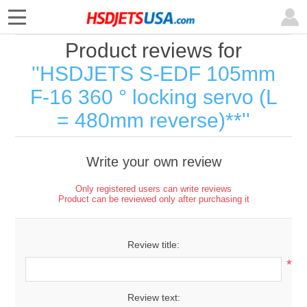
Product reviews for
HSDJETS S-EDF 105mm
F-16 360 ° locking servo (L
= 480mm reverse)**
Write your own review
Only registered users can write reviews
Product can be reviewed only after purchasing it
Review title:
*
Review text: