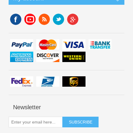
Newsletter