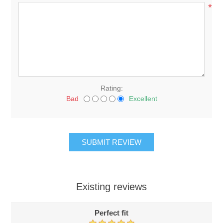
*
Rating:
Bad
Excellent
Existing reviews
Perfect fit