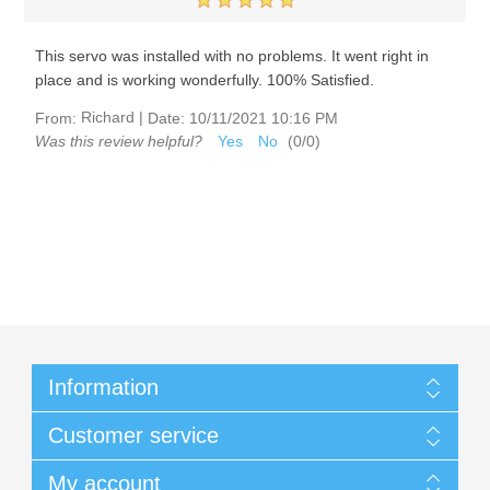
This servo was installed with no problems. It went right in
place and is working wonderfully. 100% Satisfied.
Richard
|
From:
Date:
10/11/2021 10:16 PM
Was this review helpful?
Yes
No
(
0
/
0
)
Information
Customer service
My account