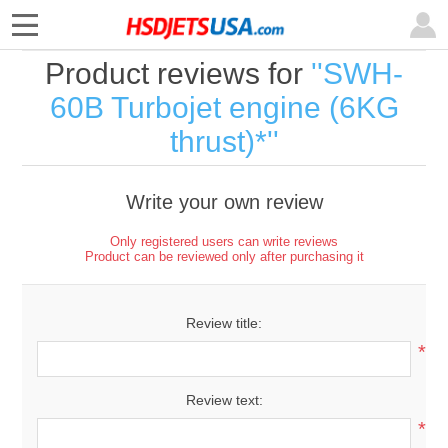
Product reviews for
SWH-
60B Turbojet engine (6KG
thrust)*
Write your own review
Only registered users can write reviews
Product can be reviewed only after purchasing it
Review title:
*
Review text:
*