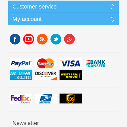
Customer service
My account
Newsletter