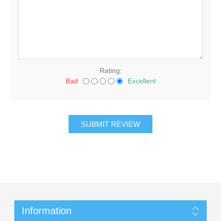
Rating:
Bad
Excellent
Information