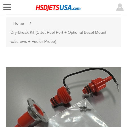
Home
/
Dry-Break Kit (1 Jet Fuel Port + Optional Bezel Mount
w/screws + Fueler Probe)