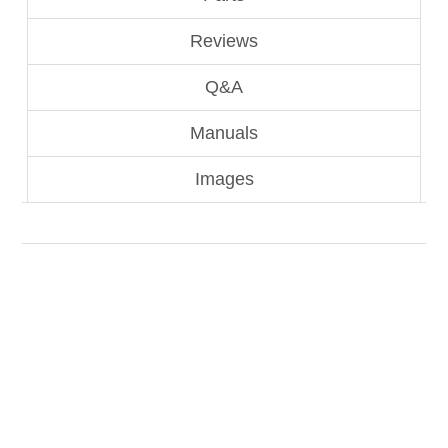
Reviews
Q&A
Manuals
Images