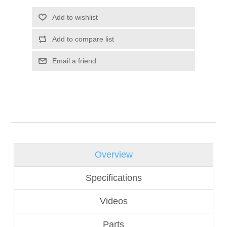
Overview
Specifications
Videos
Parts