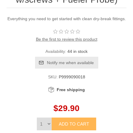
Everything you need to get started with clean dry-break fittings.
Be the first to review this product
Availability:
44 in stock
SKU:
P9999090018
Free shipping
$29.90