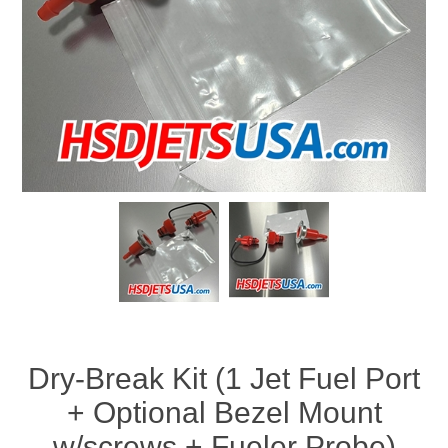
Dry-Break Kit (1 Jet Fuel Port
+ Optional Bezel Mount
w/screws + Fueler Probe)