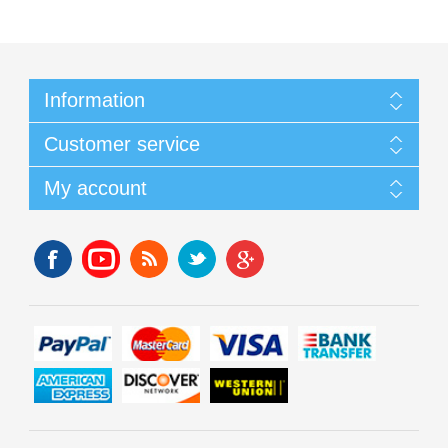
Information
Customer service
My account