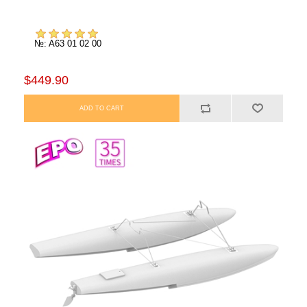
№: A63 01 02 00
$449.90