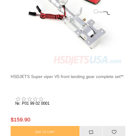
HSDJETS Super viper V5 front landing gear complete set**
№: P01 99 02 0001
$159.90