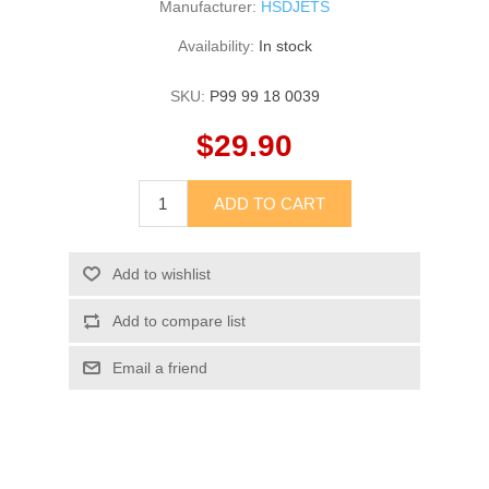
Manufacturer:
HSDJETS
Availability:
In stock
SKU:
P99 99 18 0039
$29.90