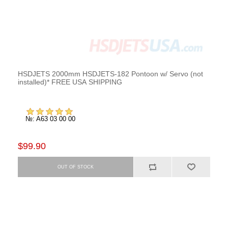
HSDJETS 2000mm HSDJETS-182 Pontoon w/ Servo (not
installed)* FREE USA SHIPPING
№: A63 03 00 00
$99.90