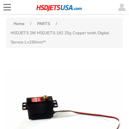
Home
/
PARTS
/
HSDJETS 2M HSDJETS-182 25g Copper tooth Digital
Servos L=190mm**