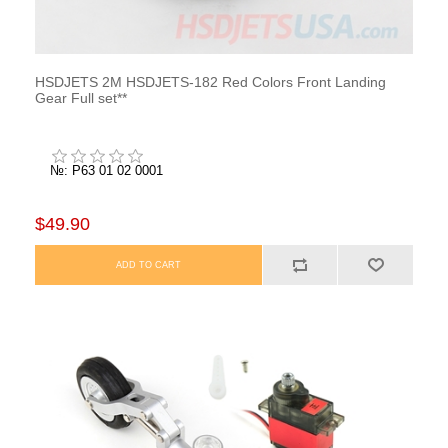
HSDJETS 2M HSDJETS-182 Red Colors Front Landing
Gear Full set**
№: P63 01 02 0001
$49.90