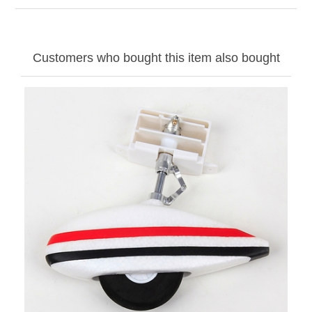
Customers who bought this item also bought