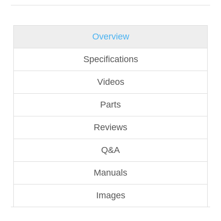
Overview
Specifications
Videos
Parts
Reviews
Q&A
Manuals
Images