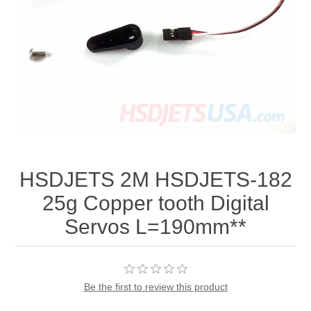
HSDJETS 2M HSDJETS-182
25g Copper tooth Digital
Servos L=190mm**
Be the first to review this product