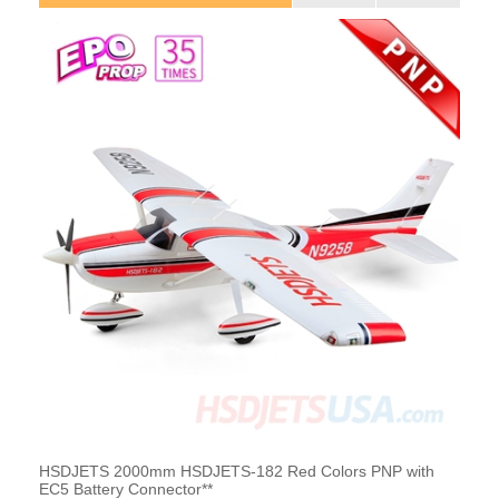
HSDJETS 2000mm HSDJETS-182 Red Colors PNP with
EC5 Battery Connector**