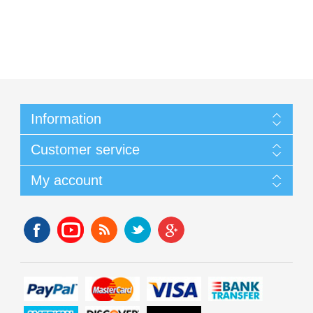
Information
Customer service
My account