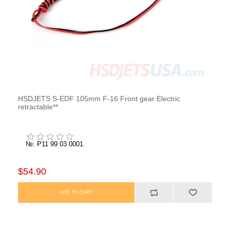
HSDJETS S-EDF 105mm F-16 Front gear Electric
retractable**
№: P11 99 03 0001
$54.90