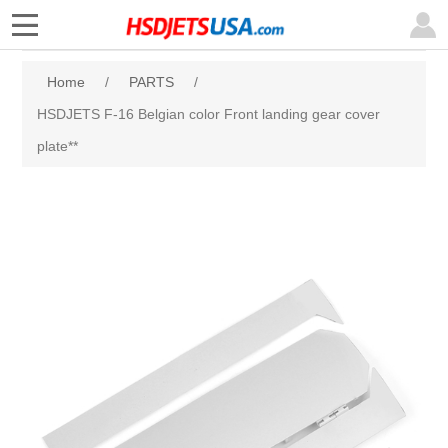
Home
/
PARTS
/
HSDJETS F-16 Belgian color Front landing gear cover
plate**