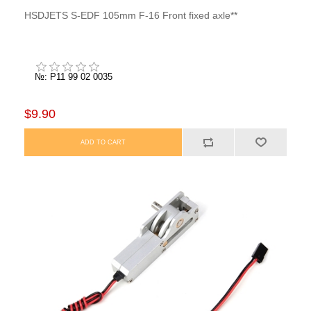
HSDJETS S-EDF 105mm F-16 Front fixed axle**
№: P11 99 02 0035
$9.90