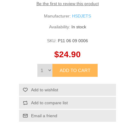
Be the first to review this product
Manufacturer:
HSDJETS
Availability:
In stock
SKU:
P11 06 09 0006
$24.90