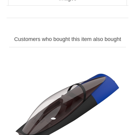
Customers who bought this item also bought