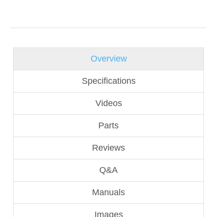
Overview
Specifications
Videos
Parts
Reviews
Q&A
Manuals
Images