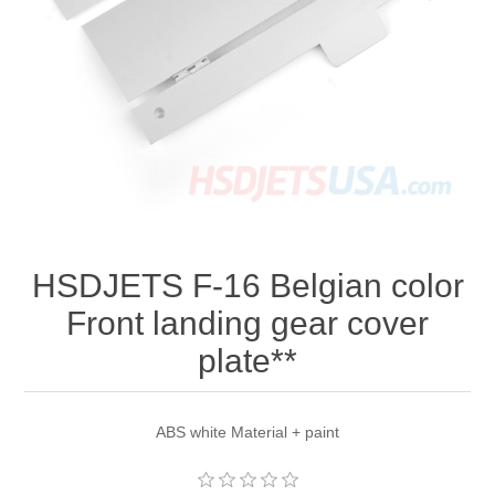
HSDJETS F-16 Belgian color
Front landing gear cover
plate**
ABS white Material + paint