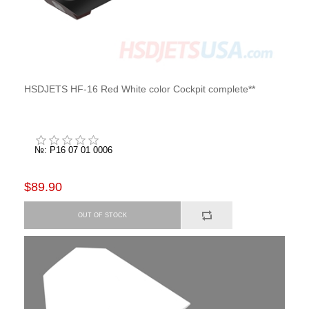
HSDJETS HF-16 Red White color Cockpit complete**
№: P16 07 01 0006
$89.90