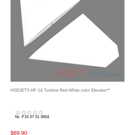
HSDJETS HF-16 Turbine Red White color Elevator**
№: P16 07 01 0004
$69.90