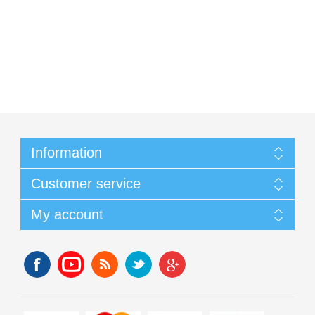
Information
Customer service
My account