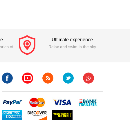
ge
Ultimate experience
ries of
Relax and swim in the sky