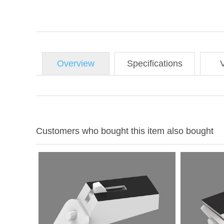
Overview
Specifications
Customers who bought this item also bought