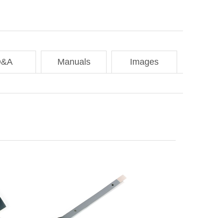
Q&A
Manuals
Images