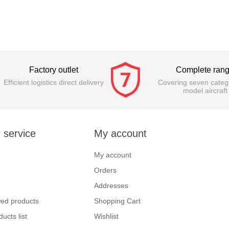
Factory outlet
Complete ran
Efficient logistics direct delivery
Covering seven catego
model aircraft
 service
My account
My account
Orders
Addresses
wed products
Shopping Cart
ucts list
Wishlist