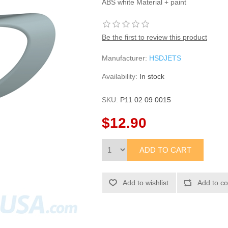
ABS white Material + paint
Be the first to review this product
Manufacturer:
HSDJETS
Availability:
In stock
SKU:
P11 02 09 0015
$12.90