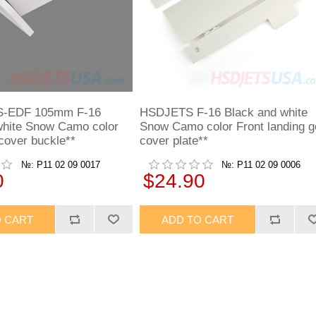
-EDF 105mm F-16
HSDJETS F-16 Black and white
white Snow Camo color
Snow Camo color Front landing g
cover buckle**
cover plate**
№: P11 02 09 0017
№: P11 02 09 0006
0
$24.90