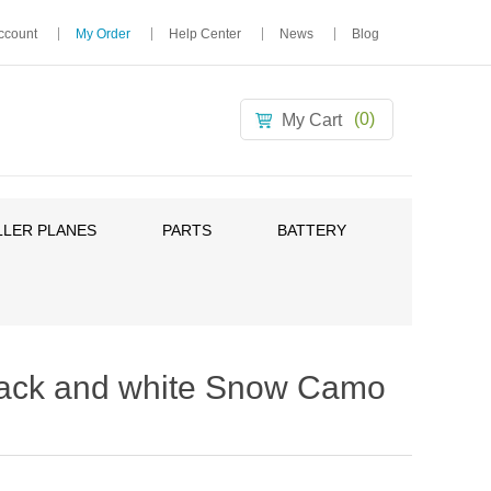
ccount
My Order
Help Center
News
Blog
(0)
My Cart
LER PLANES
PARTS
BATTERY
ack and white Snow Camo