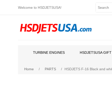
Welcome to HSDJETSUSA!
TURBINE ENGINES
HSDJETSUSA GIFT
Home
/
PARTS
/
HSDJETS F-16 Black and whit