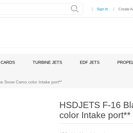
Sign In
Create A
 CARDS
TURBINE JETS
EDF JETS
PROPEL
e Snow Camo color Intake port**
HSDJETS F-16 Bl
color Intake port**