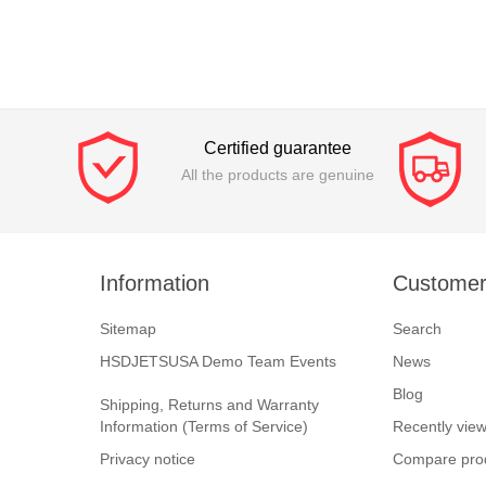
Certified guarantee
All the products are genuine
Information
Customer
Sitemap
Search
HSDJETSUSA Demo Team Events
News
Blog
Shipping, Returns and Warranty
Information (Terms of Service)
Recently vie
Privacy notice
Compare prod