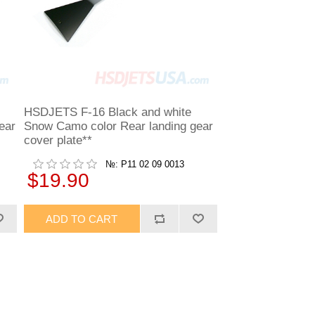
HSDJETS F-16 Black and white
ear
Snow Camo color Rear landing gear
cover plate**
№: P11 02 09 0013
$19.90