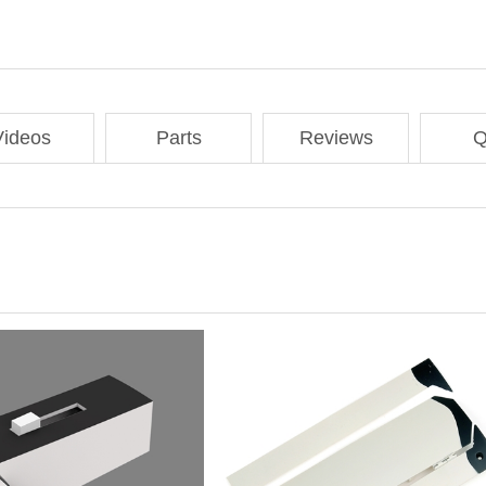
Videos
Parts
Reviews