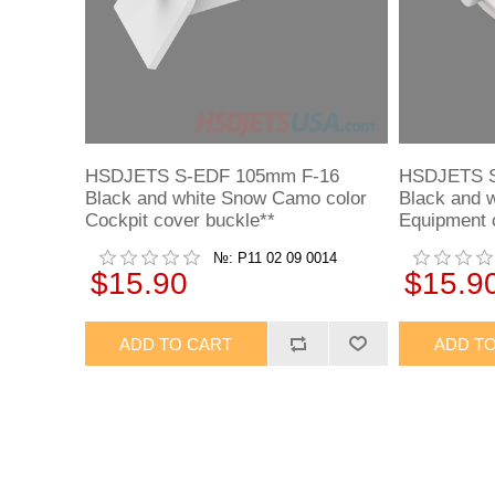
HSDJETS S-EDF 105mm F-16
HSDJETS S
Black and white Snow Camo color
Black and 
Cockpit cover buckle**
Equipment 
№: P11 02 09 0014
$15.90
$15.9