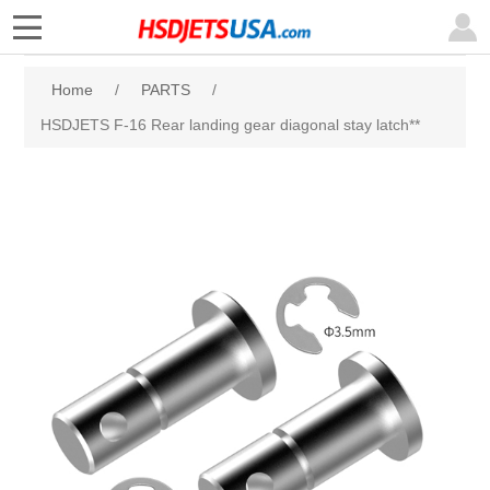
Home
/
PARTS
/
HSDJETS F-16 Rear landing gear diagonal stay latch**