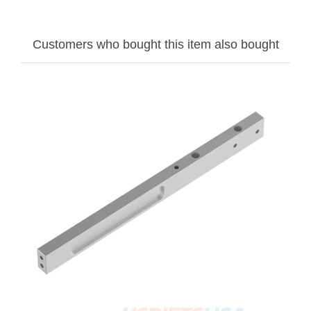
Customers who bought this item also bought