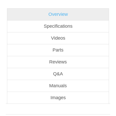
Overview
Specifications
Videos
Parts
Reviews
Q&A
Manuals
Images