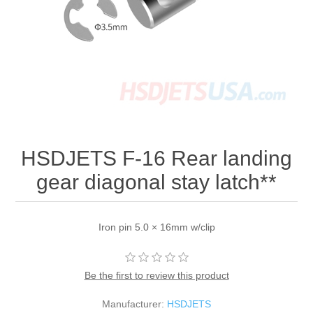
HSDJETS F-16 Rear landing
gear diagonal stay latch**
Iron pin 5.0 × 16mm w/clip
Be the first to review this product
Manufacturer:
HSDJETS