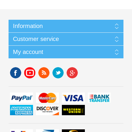
Information
Customer service
My account