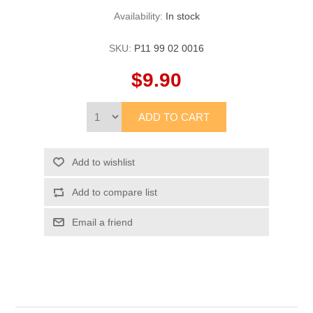
Availability:
In stock
SKU:
P11 99 02 0016
$9.90