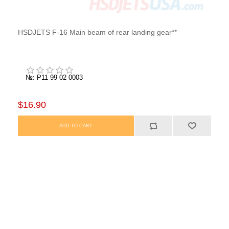
HSDJETS F-16 Main beam of rear landing gear**
№: P11 99 02 0003
$16.90