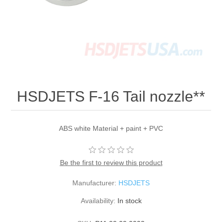
HSDJETS F-16 Tail nozzle**
ABS white Material + paint + PVC
Be the first to review this product
Manufacturer:
HSDJETS
Availability:
In stock