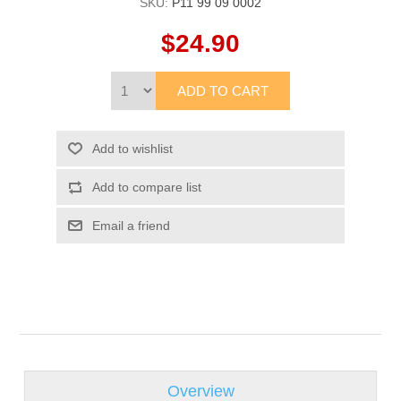
SKU:
P11 99 09 0002
$24.90
Overview