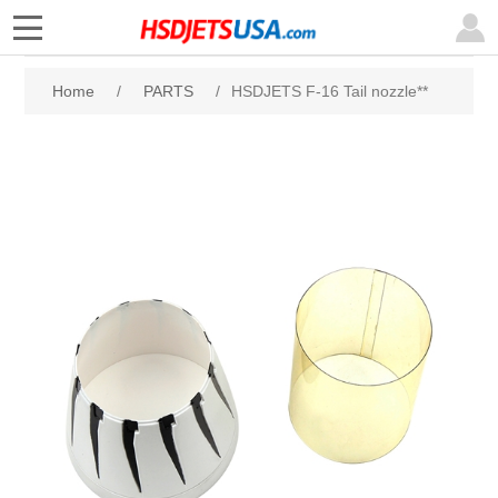
Home
/
PARTS
/
HSDJETS F-16 Tail nozzle**