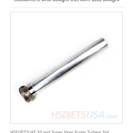
HSDJETS HT-33 and Super Viper Foam Turbine Tail