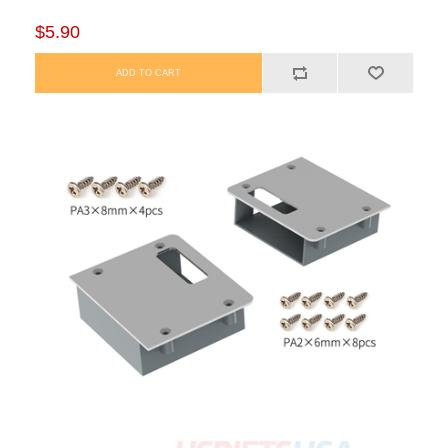
$5.90