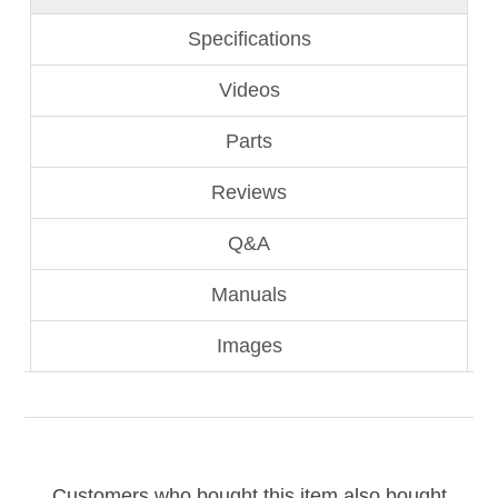
Specifications
Videos
Parts
Reviews
Q&A
Manuals
Images
Customers who bought this item also bought