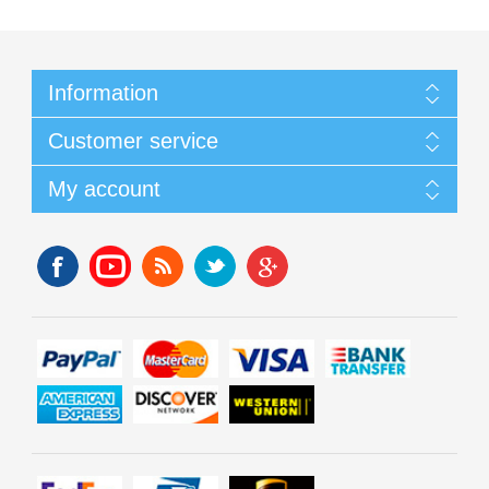
Information
Customer service
My account