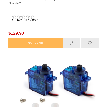
Nozzle**
№: P01 99 12 0001
$129.90