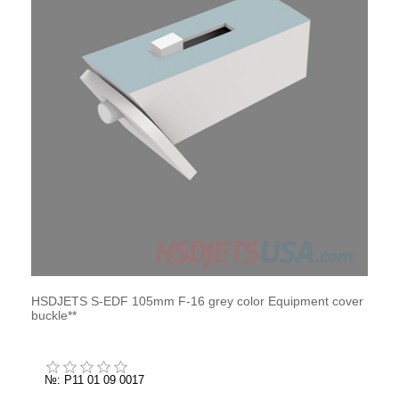
HSDJETS S-EDF 105mm F-16 grey color Equipment cover
buckle**
№: P11 01 09 0017