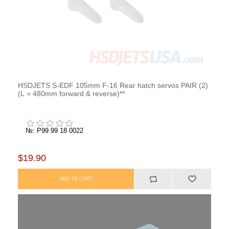
HSDJETS S-EDF 105mm F-16 Rear hatch servos PAIR (2)
(L = 480mm forward & reverse)**
№: P99 99 18 0022
$19.90