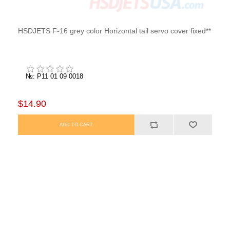
HSDJETS F-16 grey color Horizontal tail servo cover fixed**
№: P11 01 09 0018
$14.90