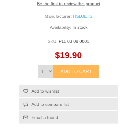
Be the first to review this product
Manufacturer:
HSDJETS
Availability:
In stock
SKU:
P11 03 09 0001
$19.90