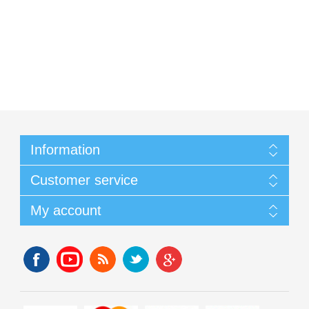
Information
Customer service
My account