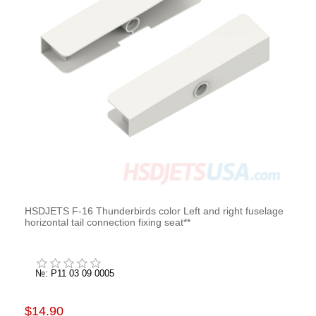
HSDJETS F-16 Thunderbirds color Left and right fuselage
horizontal tail connection fixing seat**
№: P11 03 09 0005
$14.90