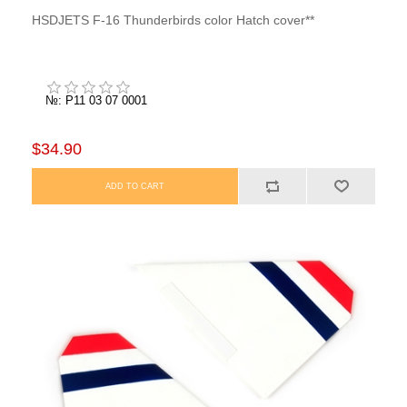
HSDJETS F-16 Thunderbirds color Hatch cover**
№: P11 03 07 0001
$34.90