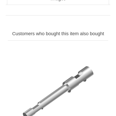
Customers who bought this item also bought