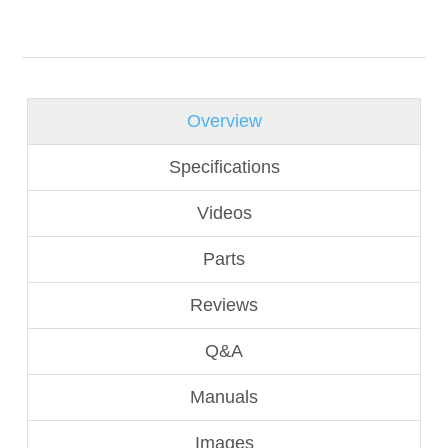
Overview
Specifications
Videos
Parts
Reviews
Q&A
Manuals
Images