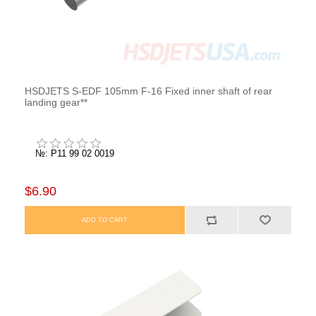
HSDJETS S-EDF 105mm F-16 Fixed inner shaft of rear
landing gear**
№: P11 99 02 0019
$6.90