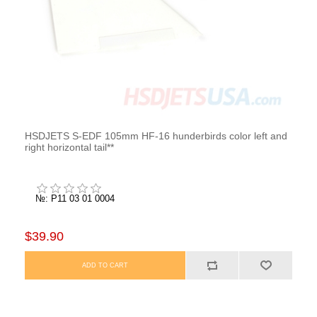
HSDJETS S-EDF 105mm HF-16 hunderbirds color left and
right horizontal tail**
№: P11 03 01 0004
$39.90