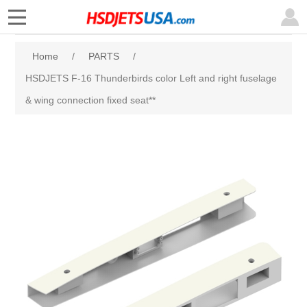
Home
/
PARTS
/
HSDJETS F-16 Thunderbirds color Left and right fuselage
& wing connection fixed seat**