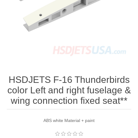
HSDJETS F-16 Thunderbirds
color Left and right fuselage &
wing connection fixed seat**
ABS white Material + paint