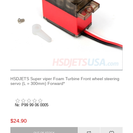
HSDJETS Super viper Foam Turbine Front wheel steering
servo (L = 300mm) Forward*
№: P99 99 06 0005
$24.90