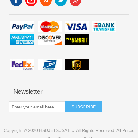
Newsletter
Copyright © 2020 HSDJETSUSA Inc. All Rights Reserved. All Prices