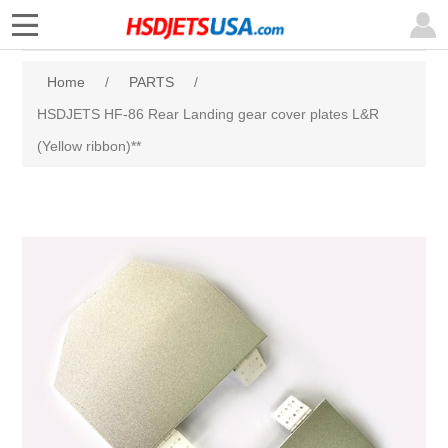
Home
/
PARTS
/
HSDJETS HF-86 Rear Landing gear cover plates L&R
(Yellow ribbon)**