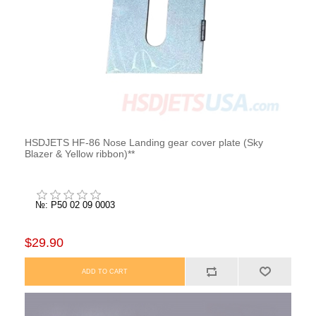
HSDJETS HF-86 Nose Landing gear cover plate (Sky
Blazer & Yellow ribbon)**
№: P50 02 09 0003
$29.90