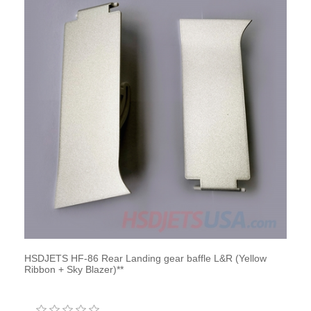
HSDJETS HF-86 Rear Landing gear baffle L&R (Yellow
Ribbon + Sky Blazer)**