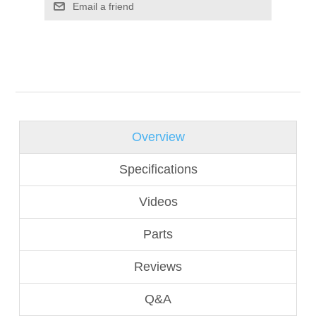
Overview
Specifications
Videos
Parts
Reviews
Q&A