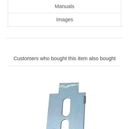
Manuals
Images
Customers who bought this item also bought