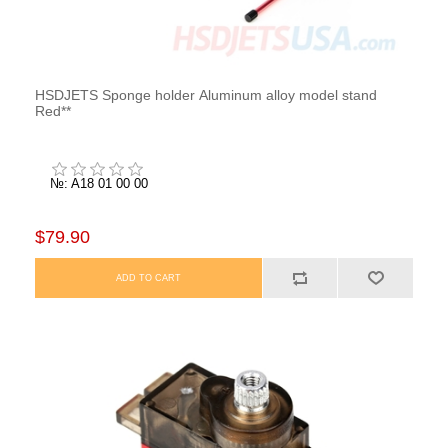
HSDJETS Sponge holder Aluminum alloy model stand
Red**
№: A18 01 00 00
$79.90