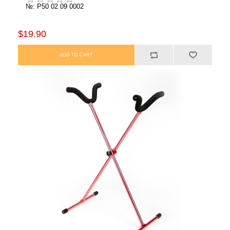
№: P50 02 09 0002
$19.90