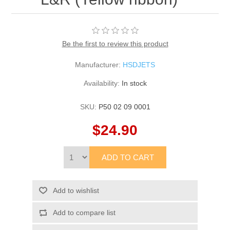
Be the first to review this product
Manufacturer:
HSDJETS
Availability:
In stock
SKU:
P50 02 09 0001
$24.90