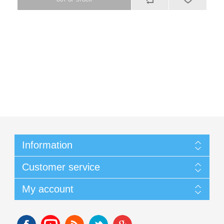
Information
Customer service
My account