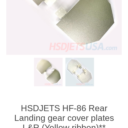
HSDJETS HF-86 Rear
Landing gear cover plates
L&R (Yellow ribbon)**