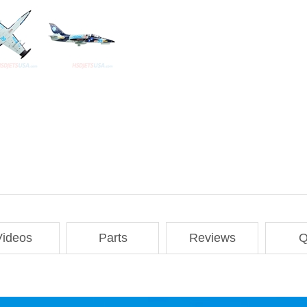
Videos
Parts
Reviews