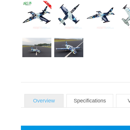
Overview
Specifications