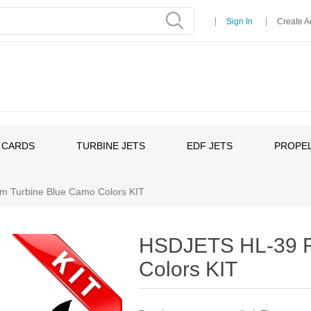
Sign In
Create A
 CARDS
TURBINE JETS
EDF JETS
PROPEL
 Turbine Blue Camo Colors KIT
HSDJETS HL-39 F
Colors KIT