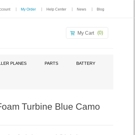
ccount
My Order
Help Center
News
Blog
(0)
My Cart
LER PLANES
PARTS
BATTERY
oam Turbine Blue Camo