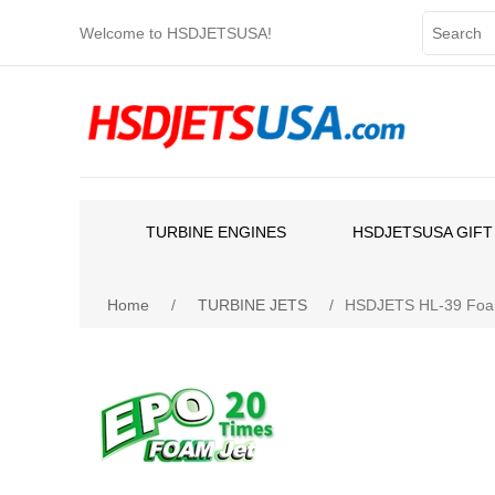
Welcome to HSDJETSUSA!
TURBINE ENGINES
HSDJETSUSA GIFT
Home
/
TURBINE JETS
/
HSDJETS HL-39 Foam