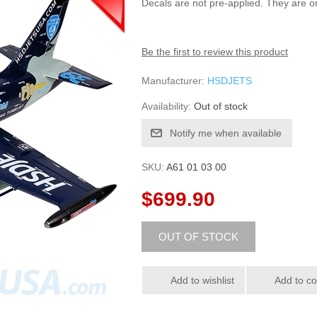
Decals are not pre-applied. They are on
Be the first to review this product
Manufacturer:
HSDJETS
Availability:
Out of stock
SKU:
A61 01 03 00
$699.90