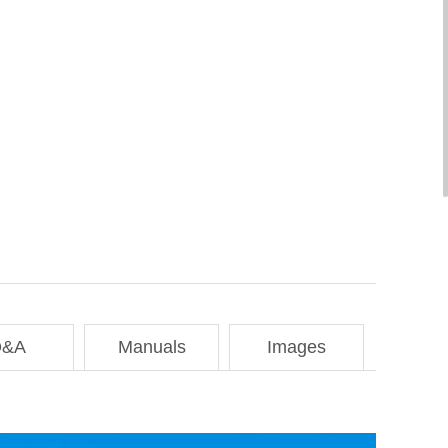
Q&A
Manuals
Images