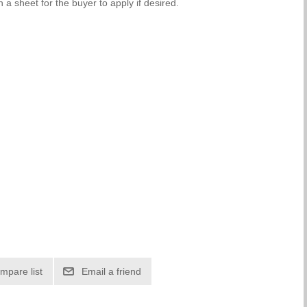
 a sheet for the buyer to apply if desired.