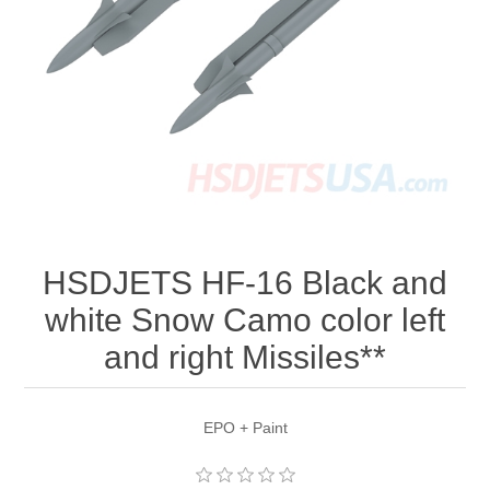
HSDJETS HF-16 Black and
white Snow Camo color left
and right Missiles**
EPO + Paint