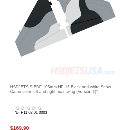
HSDJETS S-EDF 105mm HF-16 Black and white Snow
Camo color left and right main wing (Version 1)*
№: P11 02 01 0003
$169.90