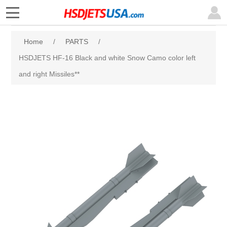
Home
/
PARTS
/
HSDJETS HF-16 Black and white Snow Camo color left
and right Missiles**