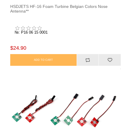
HSDJETS HF-16 Foam Turbine Belgian Colors Nose
Antenna**
№: P16 06 15 0001
$24.90