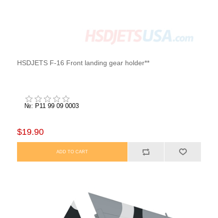
HSDJETS F-16 Front landing gear holder**
№: P11 99 09 0003
$19.90