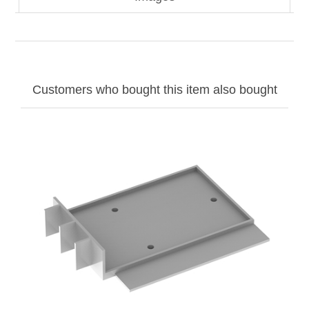
Customers who bought this item also bought