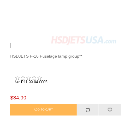
HSDJETS F-16 Fuselage lamp group**
№: P11 99 04 0005
$34.90