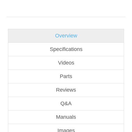
Overview
Specifications
Videos
Parts
Reviews
Q&A
Manuals
Images