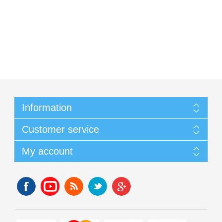
Information
Customer service
My account