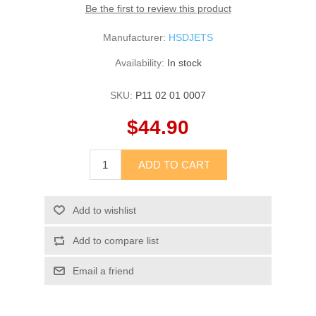
Be the first to review this product
Manufacturer:
HSDJETS
Availability:
In stock
SKU:
P11 02 01 0007
$44.90