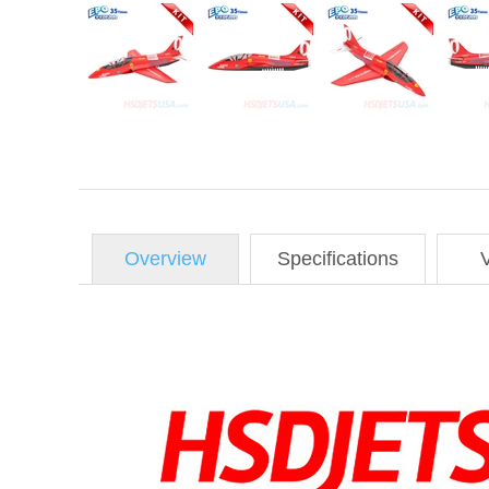
Overview
Specifications