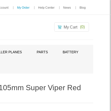
ccount
My Order
Help Center
News
Blog
(0)
My Cart
LER PLANES
PARTS
BATTERY
05mm Super Viper Red