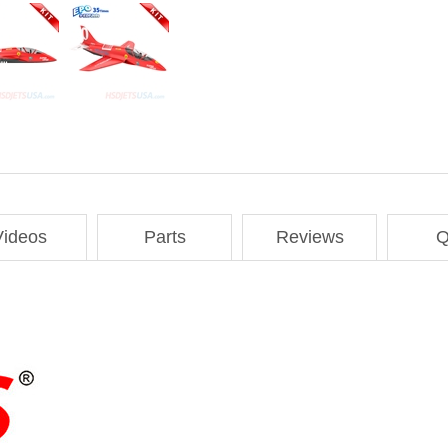
Videos
Parts
Reviews