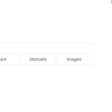
Q&A
Manuals
Images