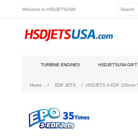
Welcome to HSDJETSUSA!
TURBINE ENGINES
HSDJETSUSA GIFT
Home
/
EDF JETS
/
HSDJETS S-EDF 105mm Sup