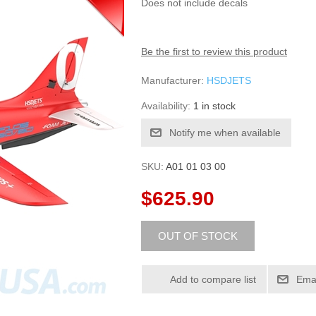
Does not include decals
Be the first to review this product
Manufacturer:
HSDJETS
Availability:
1 in stock
SKU:
A01 01 03 00
$625.90