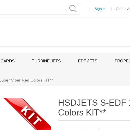
Sign In
Create A
 CARDS
TURBINE JETS
EDF JETS
PROPEL
er Viper Red Colors KIT**
HSDJETS S-EDF 1
Colors KIT**