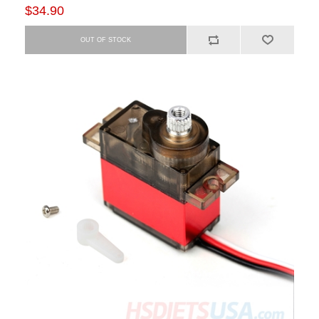
$34.90