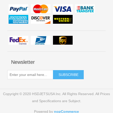
Newsletter
Copyright © 2020 HSDJETSUSA Inc. All Rights Reserved. All Prices
and Specifications are Subject.
Powered by
nopCommerce