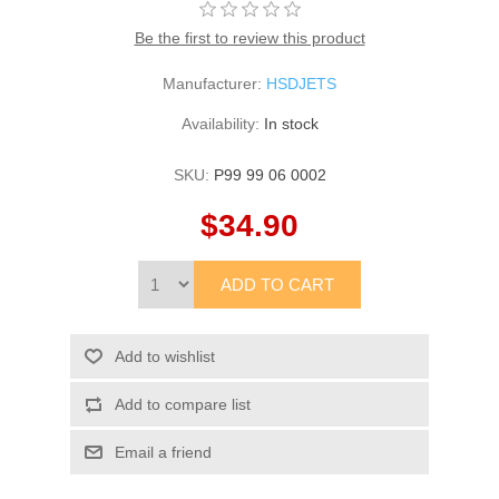
Be the first to review this product
Manufacturer:
HSDJETS
Availability:
In stock
SKU:
P99 99 06 0002
$34.90