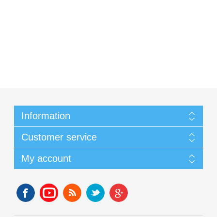
Information
Customer service
My account