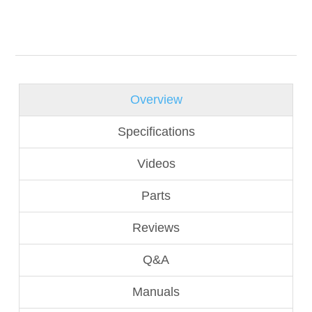
Overview
Specifications
Videos
Parts
Reviews
Q&A
Manuals