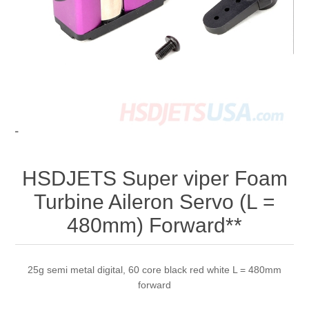
HSDJETS Super viper Foam
Turbine Aileron Servo (L =
480mm) Forward**
25g semi metal digital, 60 core black red white L = 480mm
forward