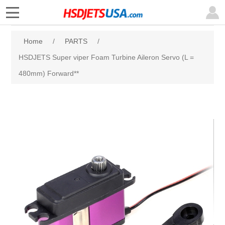
Home
/
PARTS
/
HSDJETS Super viper Foam Turbine Aileron Servo (L =
480mm) Forward**