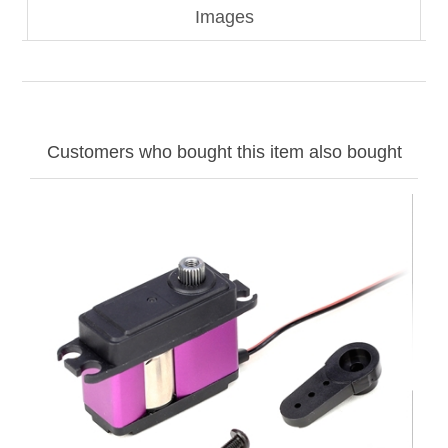
Images
Customers who bought this item also bought