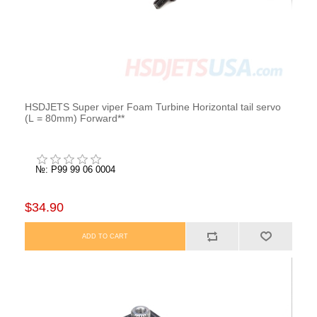
HSDJETS Super viper Foam Turbine Horizontal tail servo
(L = 80mm) Forward**
№: P99 99 06 0004
$34.90