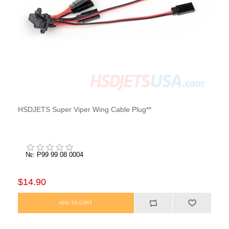
HSDJETS Super Viper Wing Cable Plug**
№: P99 99 08 0004
$14.90