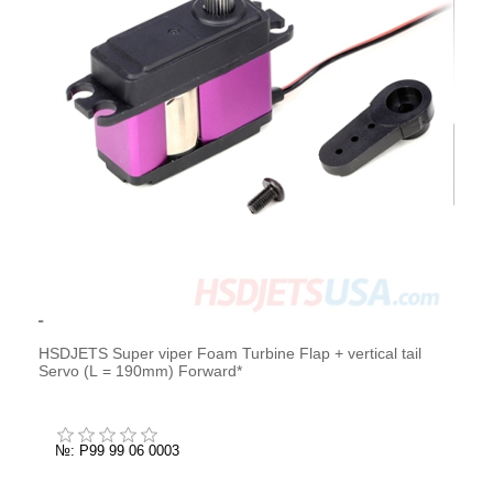
HSDJETS Super viper Foam Turbine Flap + vertical tail
Servo (L = 190mm) Forward*
№: P99 99 06 0003