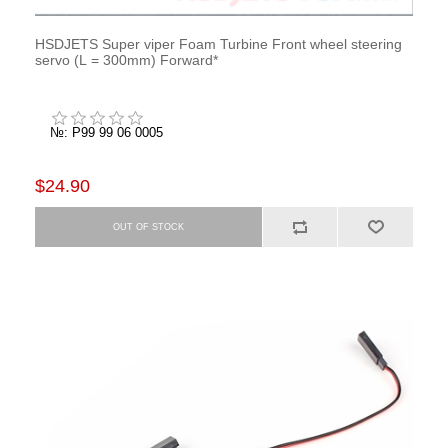
HSDJETS Super viper Foam Turbine Front wheel steering
servo (L = 300mm) Forward*
№: P99 99 06 0005
$24.90