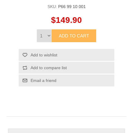
SKU:
P66 99 10 001
$149.90