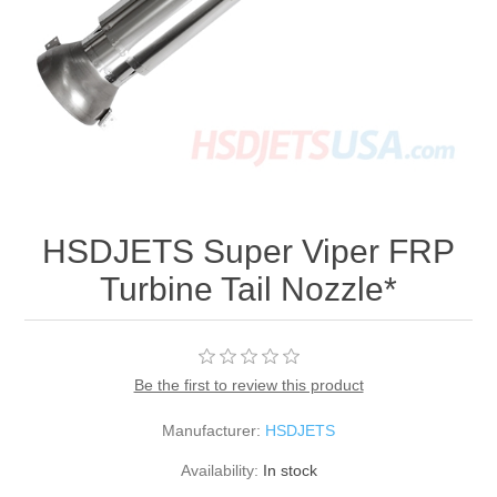
HSDJETS Super Viper FRP
Turbine Tail Nozzle*
Be the first to review this product
Manufacturer:
HSDJETS
Availability:
In stock