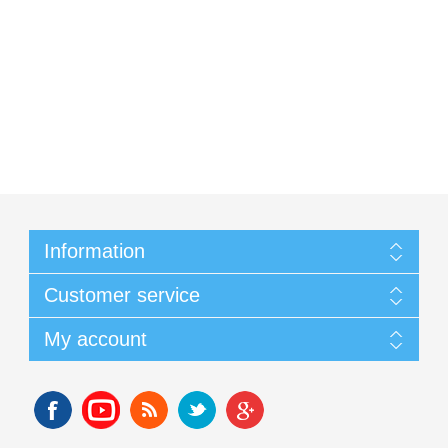
Information
Customer service
My account