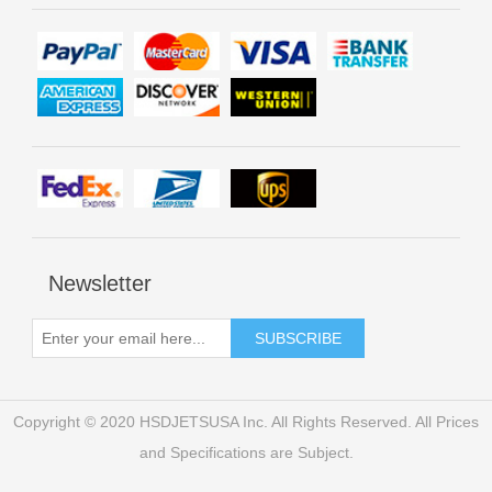
Newsletter
Copyright © 2020 HSDJETSUSA Inc. All Rights Reserved. All Prices
and Specifications are Subject.