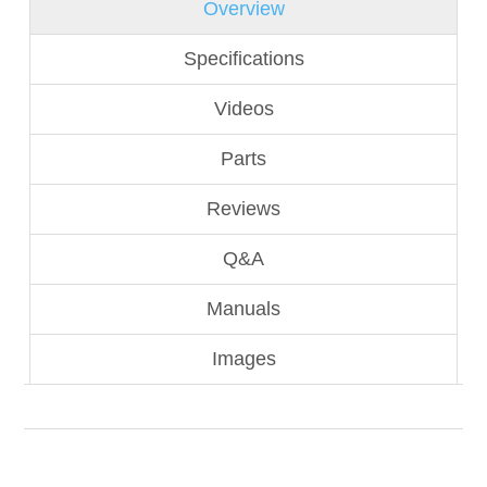
Overview
Specifications
Videos
Parts
Reviews
Q&A
Manuals
Images