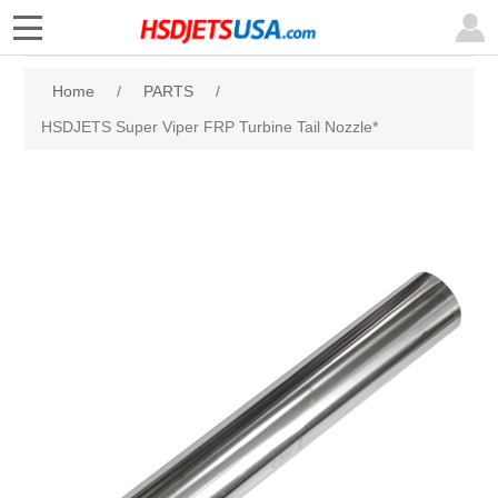
Home
/
PARTS
/
HSDJETS Super Viper FRP Turbine Tail Nozzle*