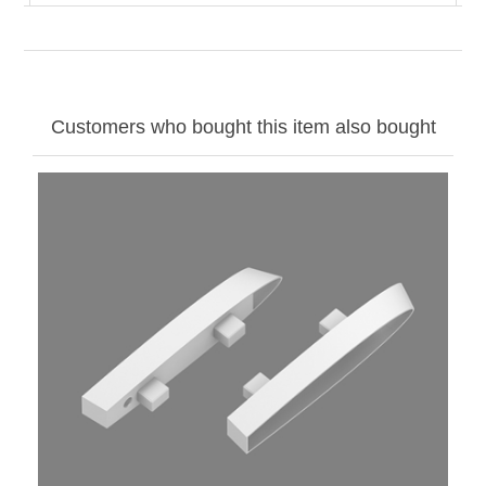
Customers who bought this item also bought