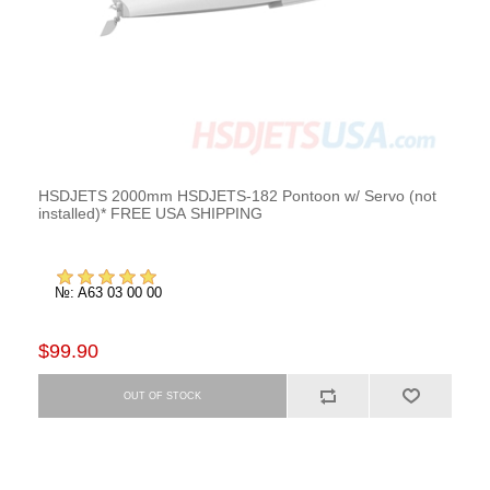
HSDJETS 2000mm HSDJETS-182 Pontoon w/ Servo (not
installed)* FREE USA SHIPPING
№: A63 03 00 00
$99.90