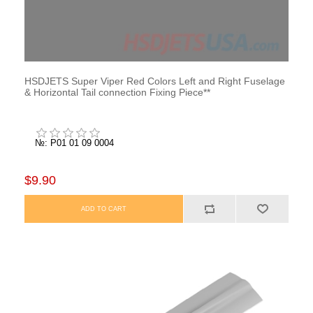
HSDJETS Super Viper Red Colors Left and Right Fuselage
& Horizontal Tail connection Fixing Piece**
№: P01 01 09 0004
$9.90