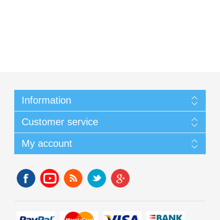
Information
Customer service
My account