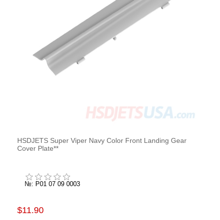
HSDJETS Super Viper Navy Color Front Landing Gear
Cover Plate**
№: P01 07 09 0003
$11.90