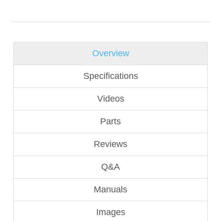
Overview
Specifications
Videos
Parts
Reviews
Q&A
Manuals
Images