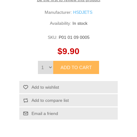
Manufacturer:
HSDJETS
Availability:
In stock
SKU:
P01 01 09 0005
$9.90