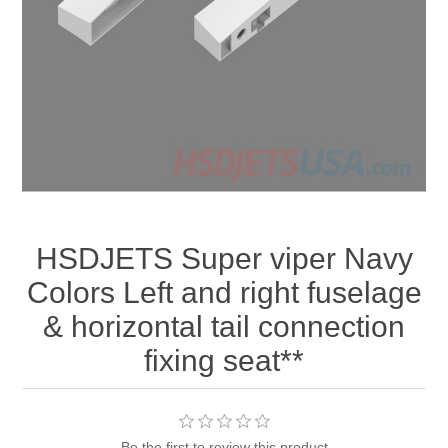
HSDJETS Super viper Navy
Colors Left and right fuselage
& horizontal tail connection
fixing seat**
Be the first to review this product