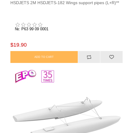
HSDJETS 2M HSDJETS-182 Wings support pipes (L+R)**
№: P63 99 09 0001
$19.90