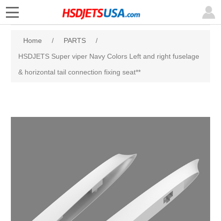
Home
/
PARTS
/
HSDJETS Super viper Navy Colors Left and right fuselage
& horizontal tail connection fixing seat**