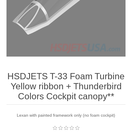
HSDJETS T-33 Foam Turbine
Yellow ribbon + Thunderbird
Colors Cockpit canopy**
Lexan with painted framework only (no foam cockpit)