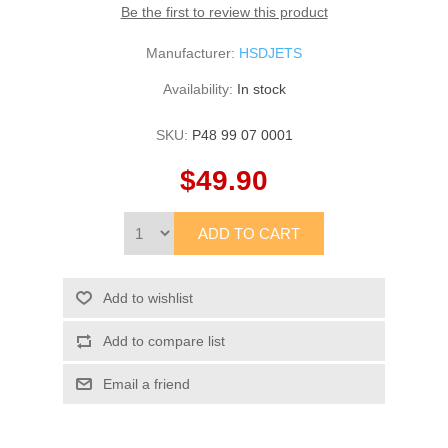
Be the first to review this product
Manufacturer:
HSDJETS
Availability:
In stock
SKU:
P48 99 07 0001
$49.90