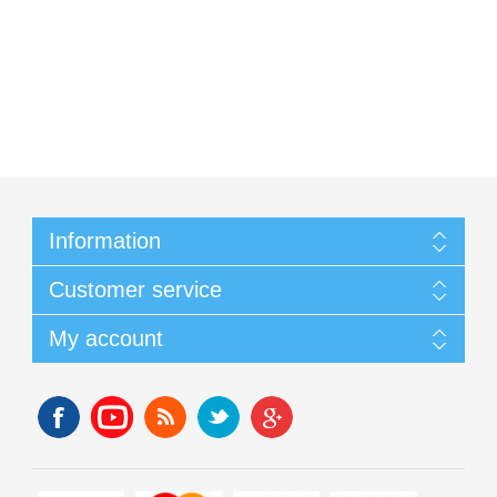
Information
Customer service
My account