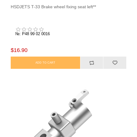
HSDJETS T-33 Brake wheel fixing seat left**
№: P48 99 02 0016
$16.90