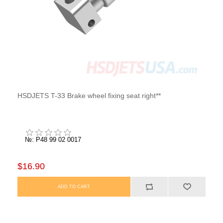
HSDJETS T-33 Brake wheel fixing seat right**
№: P48 99 02 0017
$16.90