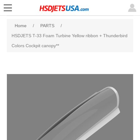
Home
/
PARTS
/
HSDJETS T-33 Foam Turbine Yellow ribbon + Thunderbird
Colors Cockpit canopy**