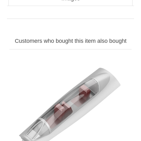
Customers who bought this item also bought