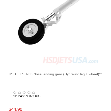
HSDJETS T-33 Nose landing gear (Hydraulic leg + wheel)**
№: P48 99 02 0005
$44.90