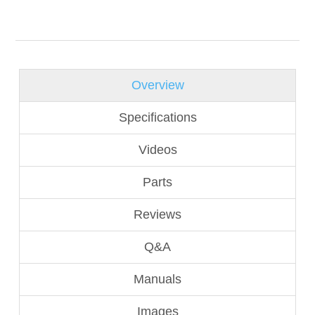
Overview
Specifications
Videos
Parts
Reviews
Q&A
Manuals
Images