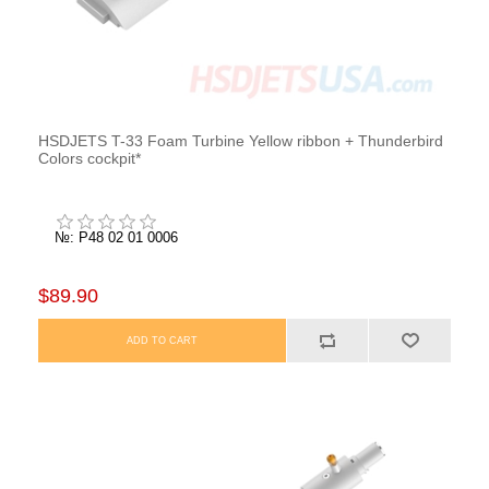
HSDJETS T-33 Foam Turbine Yellow ribbon + Thunderbird
Colors cockpit*
№: P48 02 01 0006
$89.90