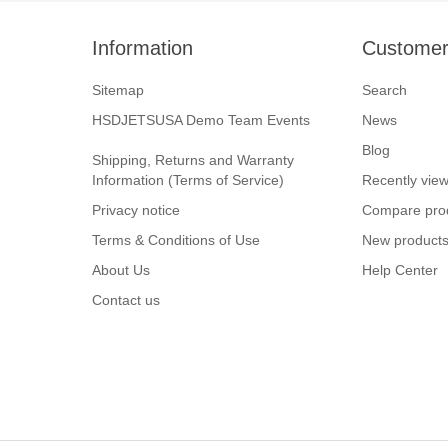
Information
Customer
Sitemap
Search
HSDJETSUSA Demo Team Events
News
Blog
Shipping, Returns and Warranty
Information (Terms of Service)
Recently vie
Privacy notice
Compare prod
Terms & Conditions of Use
New product
About Us
Help Center
Contact us