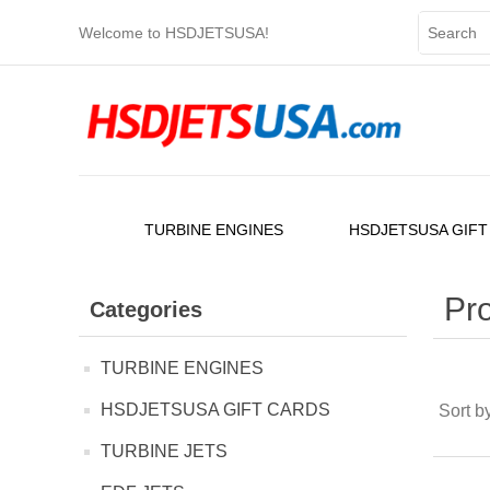
Welcome to HSDJETSUSA!
TURBINE ENGINES
HSDJETSUSA GIFT
Pro
Categories
TURBINE ENGINES
HSDJETSUSA GIFT CARDS
Sort b
TURBINE JETS