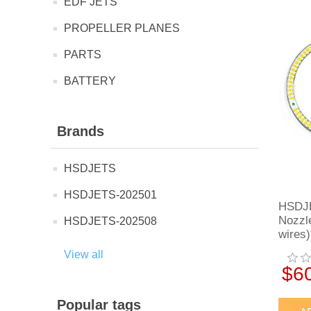
EDF JETS
PROPELLER PLANES
PARTS
BATTERY
Brands
HSDJETS
HSDJETS-202501
HSDJE
Nozzl
HSDJETS-202508
wires)
View all
$6
Popular tags