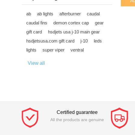
ab
ab lights
afterburner
caudal
caudal fins
demon cortex cap
gear
gift card
hsdjets usa j-10 main gear
hsdjetsusa.com gift card
j-10
leds
lights
super viper
ventral
View all
Certified guarantee
All the products are genuine