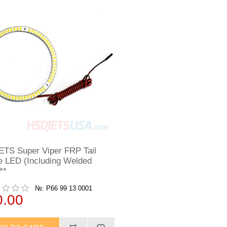
TS Super Viper FRP Tail
e LED (Including Welded
**
№: P66 99 13 0001
0.00