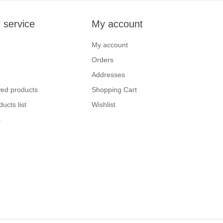
 service
My account
My account
Orders
Addresses
wed products
Shopping Cart
ucts list
Wishlist
s