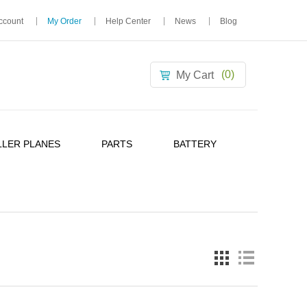
ccount
My Order
Help Center
News
Blog
(0)
My Cart
LER PLANES
PARTS
BATTERY