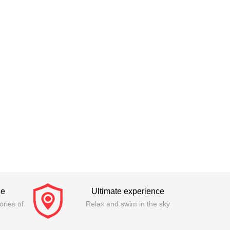
ge
Ultimate experience
ries of
Relax and swim in the sky