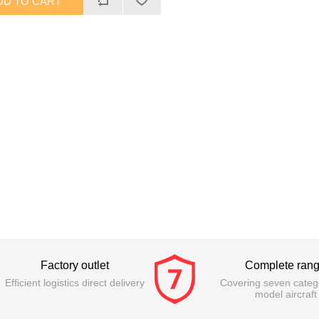
Factory outlet
Complete ran
Efficient logistics direct delivery
Covering seven catego
model aircraft