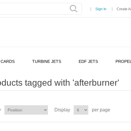
Sign In
Create A
 CARDS
TURBINE JETS
EDF JETS
PROPEL
ducts tagged with 'afterburner'
y
Display
per page