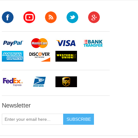
Newsletter