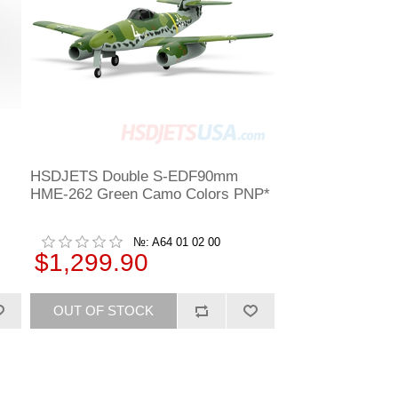
HSDJETS Double S-EDF90mm
HME-262 Green Camo Colors PNP*
№: A64 01 02 00
$1,299.90