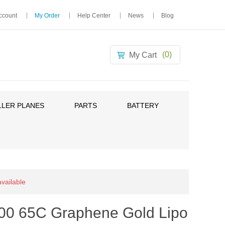
ccount
My Order
Help Center
News
Blog
(0)
My Cart
LER PLANES
PARTS
BATTERY
available
00 65C Graphene Gold Lipo