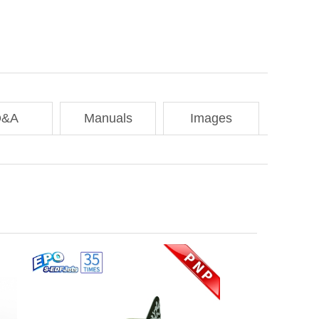
Q&A
Manuals
Images