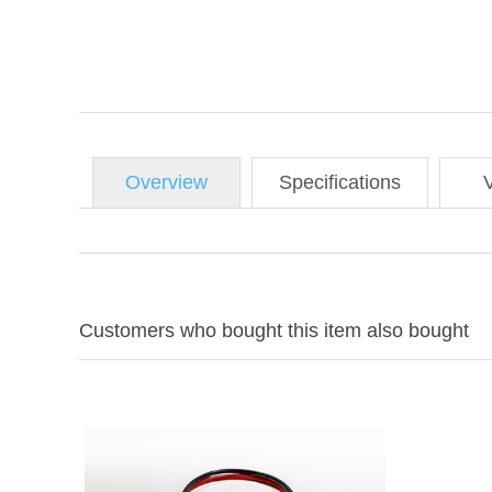
Overview
Specifications
Customers who bought this item also bought