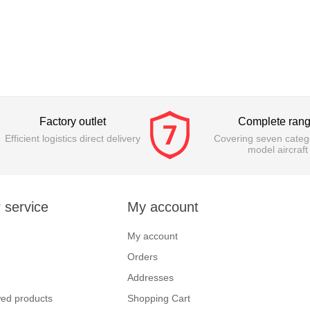
Factory outlet
Complete ran
Efficient logistics direct delivery
Covering seven catego
model aircraft
 service
My account
My account
Orders
Addresses
wed products
Shopping Cart