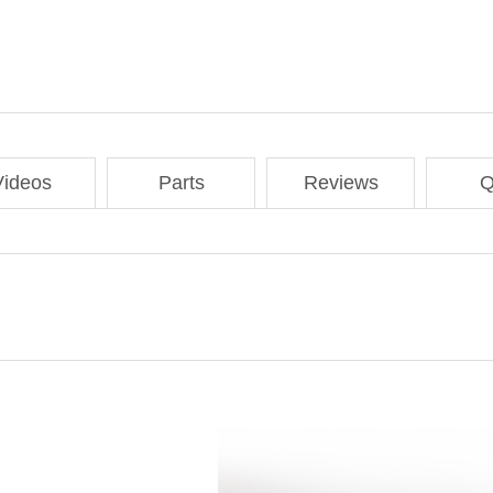
Videos
Parts
Reviews