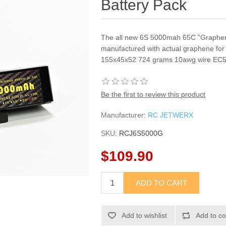
Battery Pack
The all new 6S 5000mah 65C “Graphene
manufactured with actual graphene for 
155x45x52 724 grams 10awg wire EC5 
Be the first to review this product
Manufacturer:
RC JETWERX
SKU:
RCJ6S5000G
$109.90