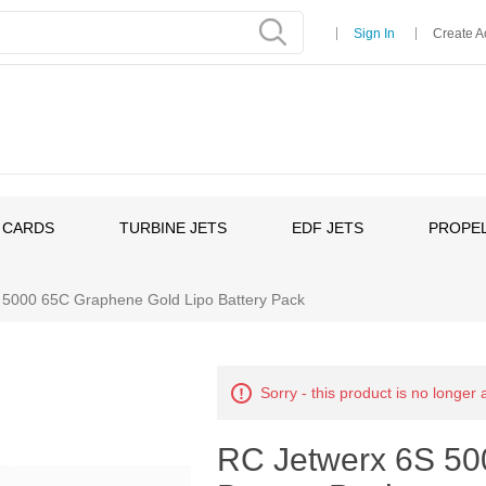
Sign In
Create A
 CARDS
TURBINE JETS
EDF JETS
PROPEL
 5000 65C Graphene Gold Lipo Battery Pack
Sorry - this product is no longer 
RC Jetwerx 6S 50