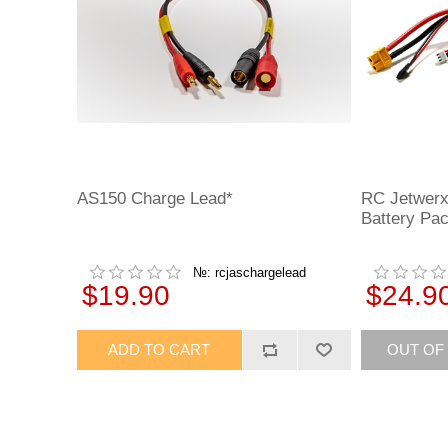
AS150 Charge Lead*
RC Jetwerx
Battery Pa
№: rcjaschargelead
$19.90
$24.9