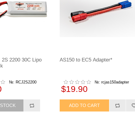
 2S 2200 30C Lipo
AS150 to EC5 Adapter*
ck
№: RCJ2S2200
№: rcjas150adapter
0
$19.90