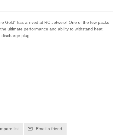
 Gold” has arrived at RC Jetwerx! One of the few packs
the ultimate performance and ability to withstand heat.
discharge plug