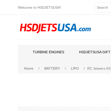
Welcome to HSDJETSUSA!
TURBINE ENGINES
HSDJETSUSA GIFT
Home
/
BATTERY
/
LIPO
/
RC Jetwerx 6S