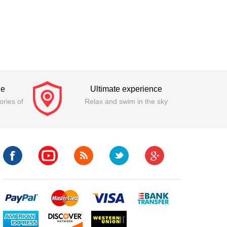
ge
Ultimate experience
ries of
Relax and swim in the sky