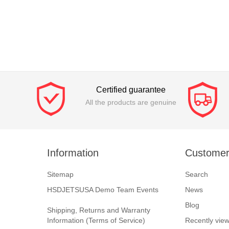
Certified guarantee
All the products are genuine
Information
Customer
Sitemap
Search
HSDJETSUSA Demo Team Events
News
Blog
Shipping, Returns and Warranty
Information (Terms of Service)
Recently vie