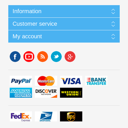
Information
Customer service
My account