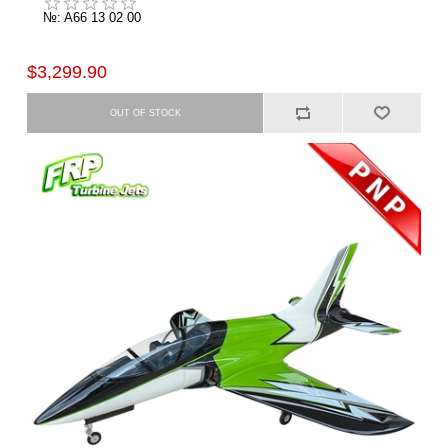
№: A66 13 02 00
$3,299.90