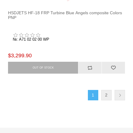
HSDJETS HF-18 FRP Turbine Blue Angels composite Colors
PNP
№: A71 02 02 00 WP
$3,299.90
1
2