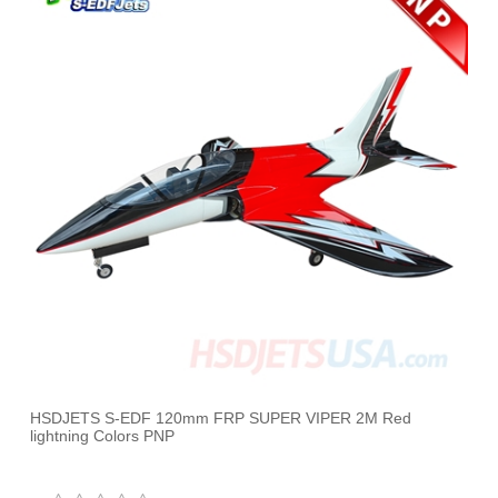
HSDJETS S-EDF 120mm FRP SUPER VIPER 2M Red
lightning Colors PNP