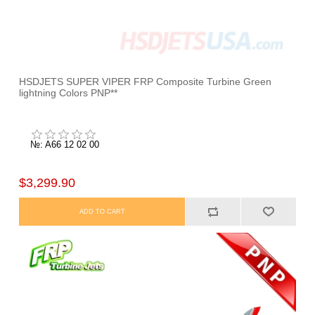
HSDJETS SUPER VIPER FRP Composite Turbine Green
lightning Colors PNP**
№: A66 12 02 00
$3,299.90