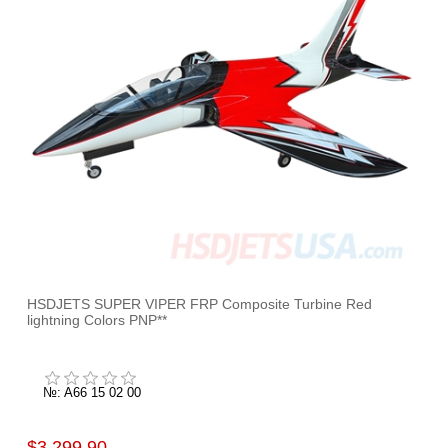
HSDJETS SUPER VIPER FRP Composite Turbine Red
lightning Colors PNP**
№: A66 15 02 00
$3,299.90