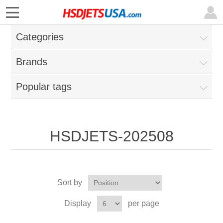
Categories
Brands
Popular tags
HSDJETS-202508
Sort by
Display
per page