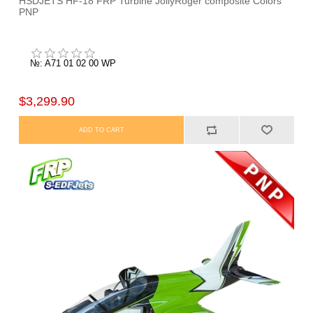
HSDJETS HF-18 FRP Turbine JollyRoger composite Colors
PNP
№: A71 01 02 00 WP
$3,299.90