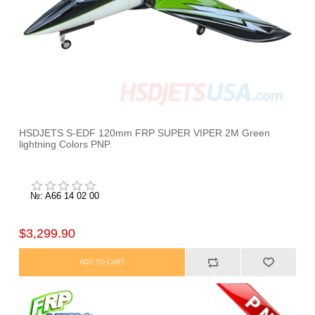
HSDJETS S-EDF 120mm FRP SUPER VIPER 2M Green
lightning Colors PNP
№: A66 14 02 00
$3,299.90