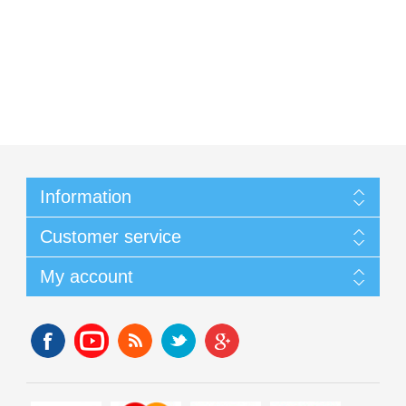
Information
Customer service
My account