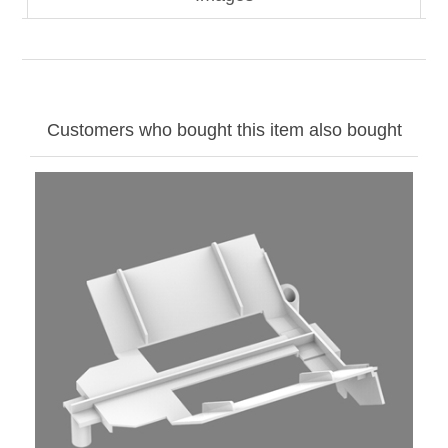
Customers who bought this item also bought