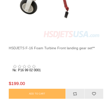
HSDJETS F-16 Foam Turbine Front landing gear set**
№: P16 99 02 0001
$199.00