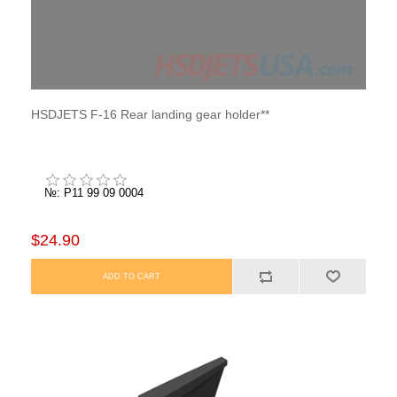
HSDJETS F-16 Rear landing gear holder**
№: P11 99 09 0004
$24.90