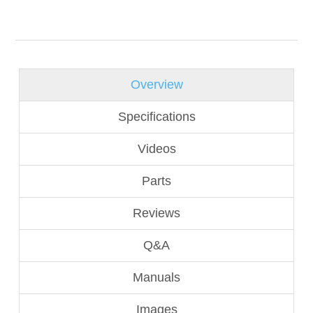
Overview
Specifications
Videos
Parts
Reviews
Q&A
Manuals
Images