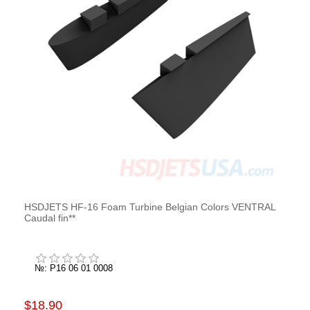
HSDJETS HF-16 Foam Turbine Belgian Colors VENTRAL
Caudal fin**
№: P16 06 01 0008
$18.90