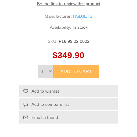
Be the first to review this product
Manufacturer:
HSDJETS
Availability:
In stock
SKU:
P16 99 02 0002
$349.90