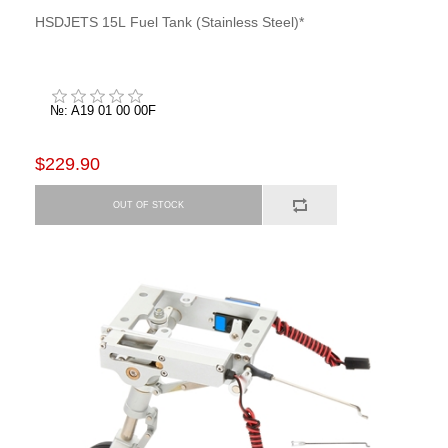
HSDJETS 15L Fuel Tank (Stainless Steel)*
№: A19 01 00 00F
$229.90