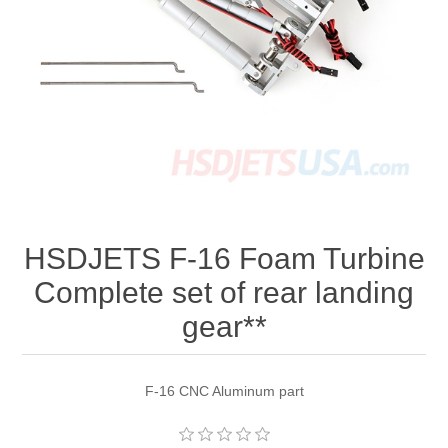
HSDJETS F-16 Foam Turbine
Complete set of rear landing
gear**
F-16 CNC Aluminum part