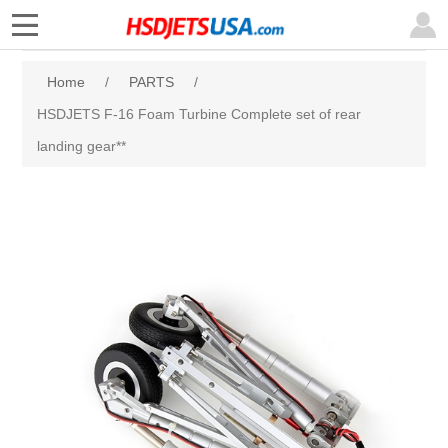
Home
/
PARTS
/
HSDJETS F-16 Foam Turbine Complete set of rear
landing gear**