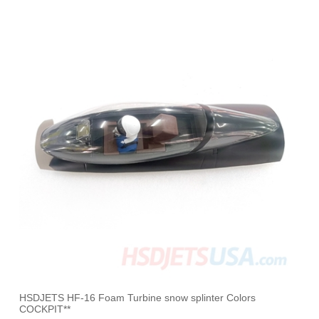
HSDJETS HF-16 Foam Turbine snow splinter Colors
COCKPIT**