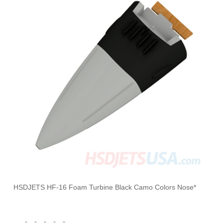
HSDJETS HF-16 Foam Turbine Black Camo Colors Nose*