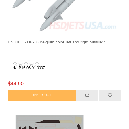
HSDJETS HF-16 Belgium color left and right Missile**
№: P16 06 01 0007
$44.90