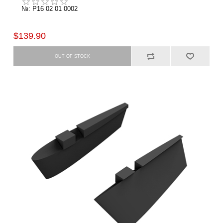
№: P16 02 01 0002
$139.90