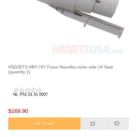
HSDJETS HBY-747 Foam Nacelles outer side 1# Seat
(quantity 1)
№: P51 01 01 0007
$169.90