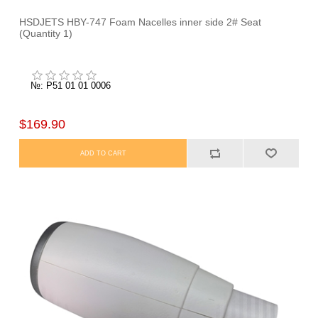
HSDJETS HBY-747 Foam Nacelles inner side 2# Seat
(Quantity 1)
№: P51 01 01 0006
$169.90