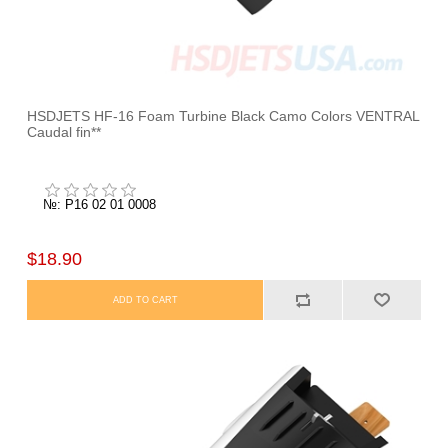
HSDJETS HF-16 Foam Turbine Black Camo Colors VENTRAL
Caudal fin**
№: P16 02 01 0008
$18.90