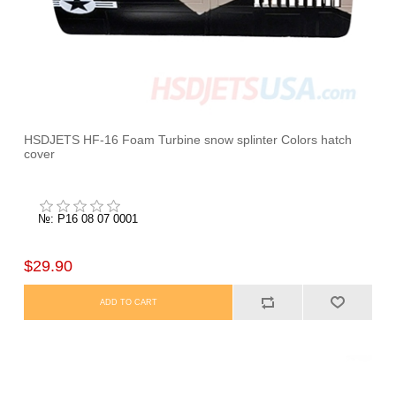
HSDJETS HF-16 Foam Turbine snow splinter Colors hatch
cover
№: P16 08 07 0001
$29.90