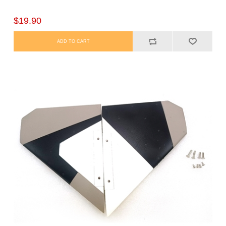
$19.90