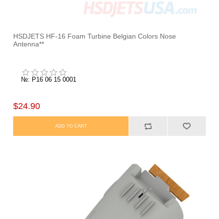
HSDJETS HF-16 Foam Turbine Belgian Colors Nose
Antenna**
№: P16 06 15 0001
$24.90