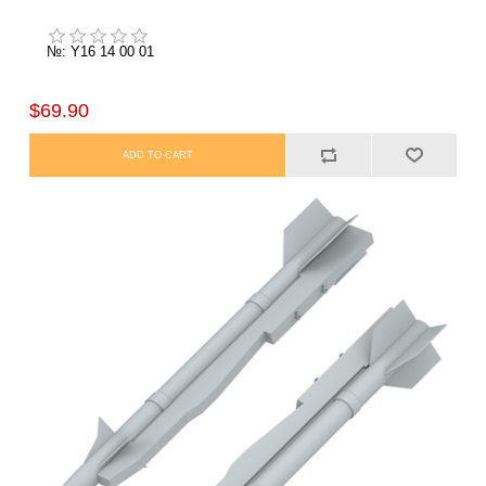
№: Y16 14 00 01
$69.90