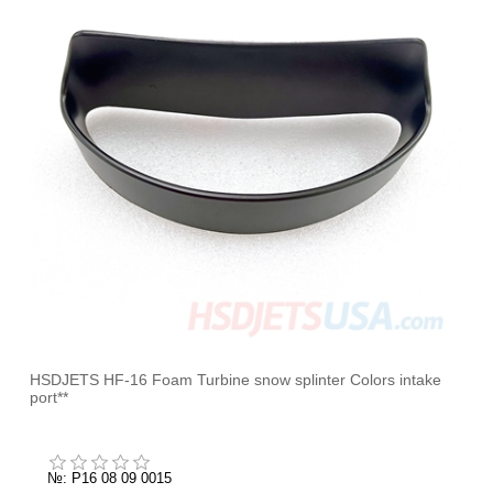
HSDJETS HF-16 Foam Turbine snow splinter Colors intake
port**
№: P16 08 09 0015