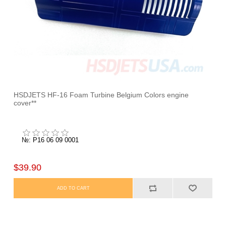
HSDJETS HF-16 Foam Turbine Belgium Colors engine
cover**
№: P16 06 09 0001
$39.90