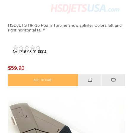
HSDJETS HF-16 Foam Turbine snow splinter Colors left and
right horizontal tail**
№: P16 08 01 0004
$59.90