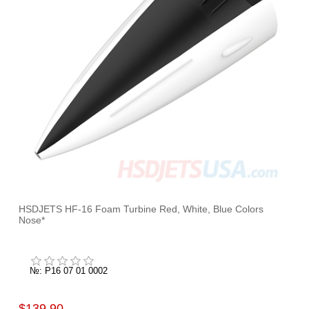
HSDJETS HF-16 Foam Turbine Red, White, Blue Colors
Nose*
№: P16 07 01 0002
$139.90