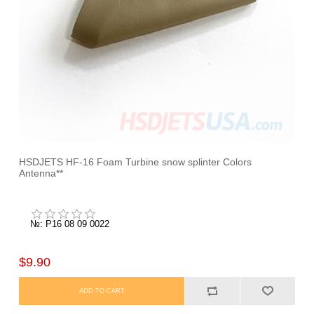
HSDJETS HF-16 Foam Turbine snow splinter Colors
Antenna**
№: P16 08 09 0022
$9.90