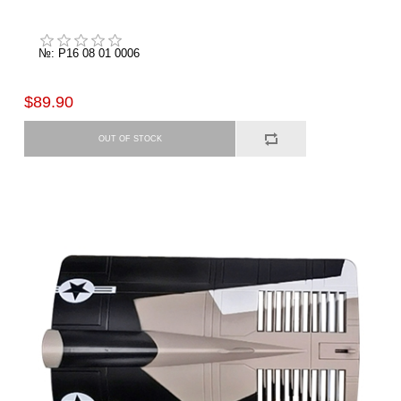
№: P16 08 01 0006
$89.90