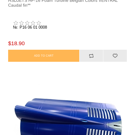
HSDJETS HF-16 Foam Turbine Belgian Colors VENTRAL
Caudal fin**
№: P16 06 01 0008
$18.90