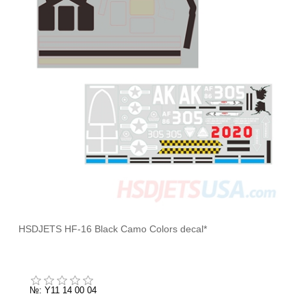
HSDJETS HF-16 Black Camo Colors decal*
№: Y11 14 00 04