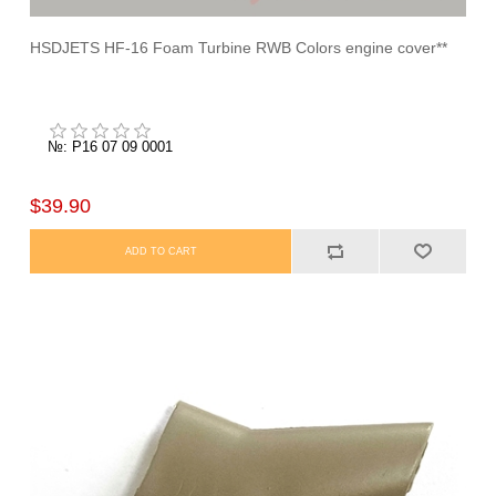
HSDJETS HF-16 Foam Turbine RWB Colors engine cover**
№: P16 07 09 0001
$39.90