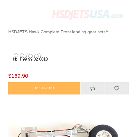
HSDJETS Hawk Complete Front landing gear sets**
№: P99 99 02 0010
$169.90