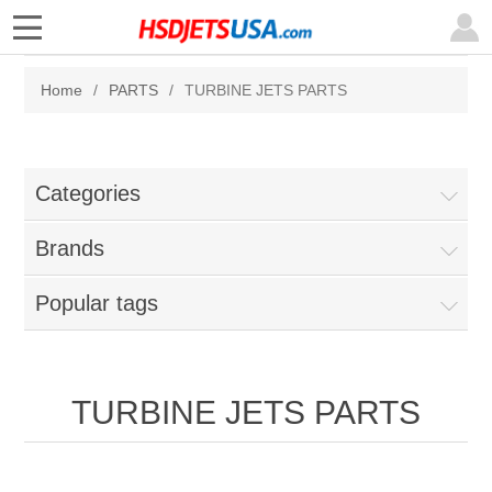
Home
/
PARTS
/
TURBINE JETS PARTS
Categories
Brands
Popular tags
TURBINE JETS PARTS