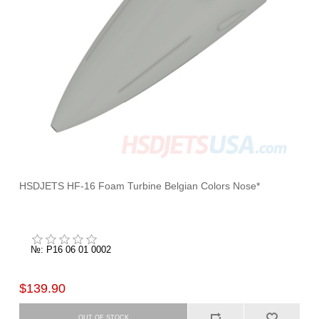
HSDJETS HF-16 Foam Turbine Belgian Colors Nose*
№: P16 06 01 0002
$139.90