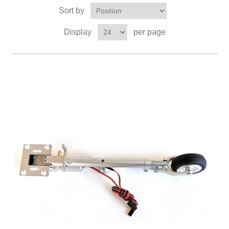
Sort by
Display
per page