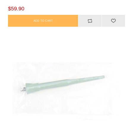
$59.90