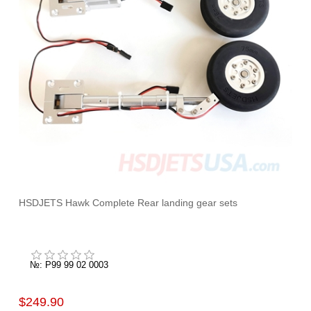
HSDJETS Hawk Complete Rear landing gear sets
№: P99 99 02 0003
$249.90