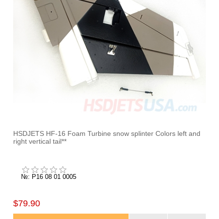
HSDJETS HF-16 Foam Turbine snow splinter Colors left and
right vertical tail**
№: P16 08 01 0005
$79.90