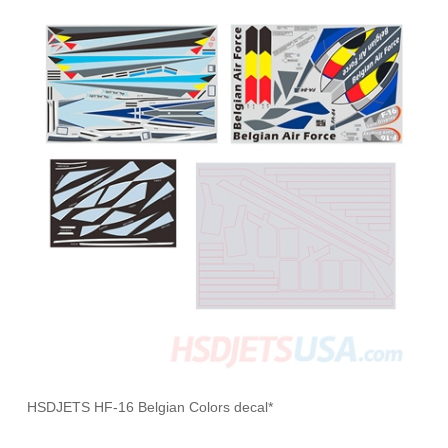
HSDJETS HF-16 Belgian Colors decal*