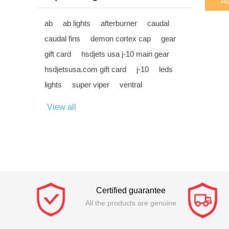
ab
ab lights
afterburner
caudal
caudal fins
demon cortex cap
gear
gift card
hsdjets usa j-10 main gear
hsdjetsusa.com gift card
j-10
leds
lights
super viper
ventral
View all
Certified guarantee
All the products are genuine