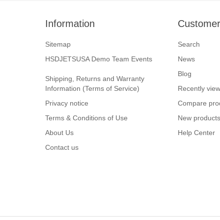
Information
Customer
Sitemap
Search
HSDJETSUSA Demo Team Events
News
Blog
Shipping, Returns and Warranty
Information (Terms of Service)
Recently vie
Privacy notice
Compare prod
Terms & Conditions of Use
New product
About Us
Help Center
Contact us