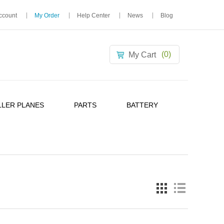
ccount
My Order
Help Center
News
Blog
(0)
My Cart
LER PLANES
PARTS
BATTERY