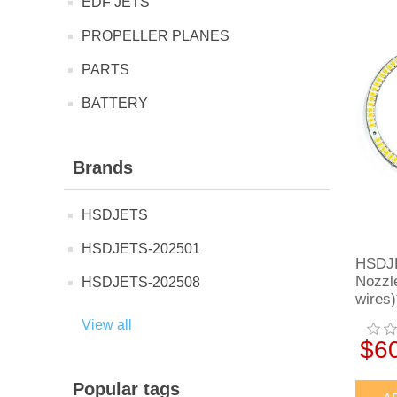
EDF JETS
PROPELLER PLANES
PARTS
BATTERY
Brands
HSDJETS
HSDJETS-202501
HSDJE
Nozzl
HSDJETS-202508
wires)
View all
$6
Popular tags