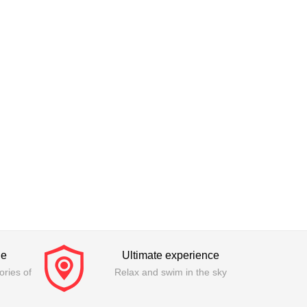
ge
Ultimate experience
ries of
Relax and swim in the sky