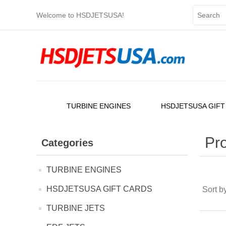
Welcome to HSDJETSUSA!
TURBINE ENGINES
HSDJETSUSA GIFT
Pro
Categories
TURBINE ENGINES
HSDJETSUSA GIFT CARDS
Sort b
TURBINE JETS