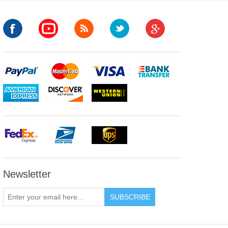
Newsletter