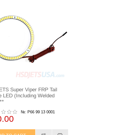
TS Super Viper FRP Tail
e LED (Including Welded
**
№: P66 99 13 0001
0.00