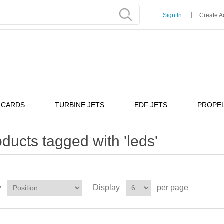
Sign In
Create A
 CARDS
TURBINE JETS
EDF JETS
PROPEL
ducts tagged with 'leds'
y
Display
per page