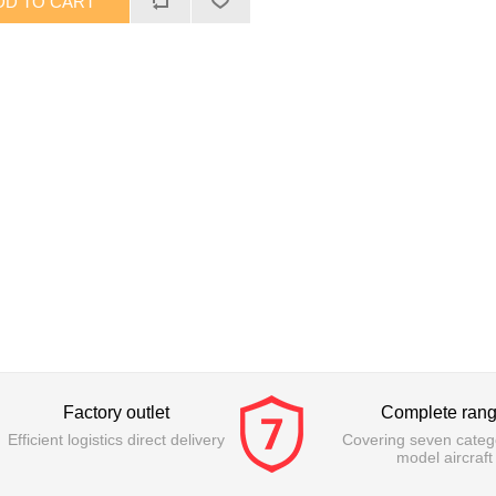
Factory outlet
Complete ran
Efficient logistics direct delivery
Covering seven catego
model aircraft