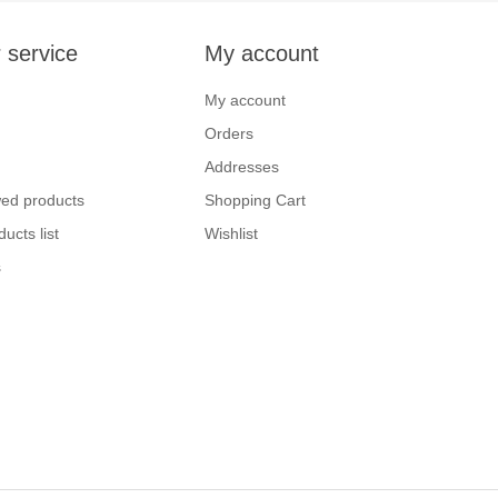
 service
My account
My account
Orders
Addresses
wed products
Shopping Cart
ucts list
Wishlist
s