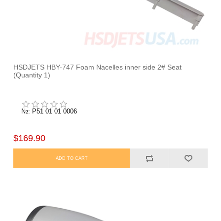
HSDJETS HBY-747 Foam Nacelles inner side 2# Seat
(Quantity 1)
№: P51 01 01 0006
$169.90