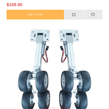
$169.90