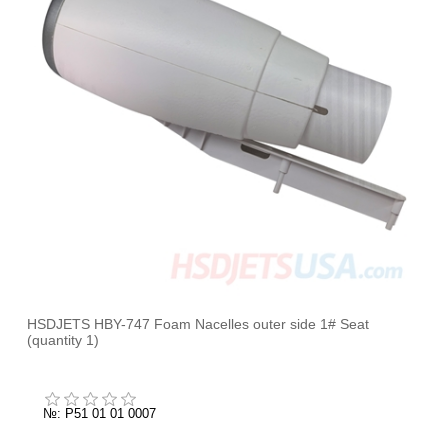
HSDJETS HBY-747 Foam Nacelles outer side 1# Seat
(quantity 1)
№: P51 01 01 0007