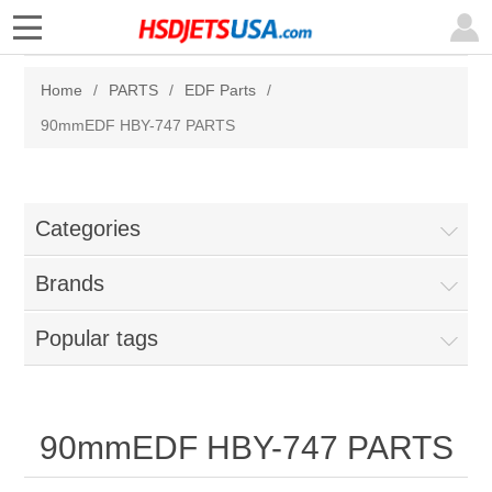
Home
/
PARTS
/
EDF Parts
/
90mmEDF HBY-747 PARTS
Categories
Brands
Popular tags
90mmEDF HBY-747 PARTS