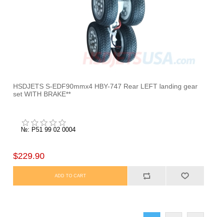
HSDJETS S-EDF90mmx4 HBY-747 Rear LEFT landing gear
set WITH BRAKE**
№: P51 99 02 0004
$229.90