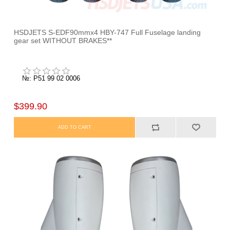
HSDJETS S-EDF90mmx4 HBY-747 Full Fuselage landing
gear set WITHOUT BRAKES**
№: P51 99 02 0006
$399.90