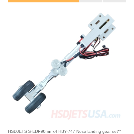
HSDJETS S-EDF90mmx4 HBY-747 Nose landing gear set**