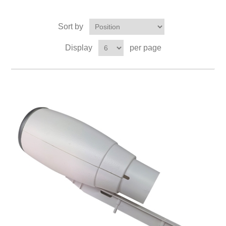
Sort by
Display
per page