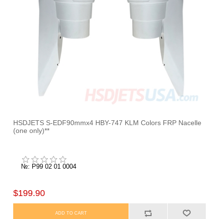
HSDJETS S-EDF90mmx4 HBY-747 KLM Colors FRP Nacelle
(one only)**
№: P99 02 01 0004
$199.90