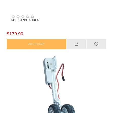
№: P51 99 02 0002
$179.90