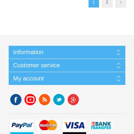
1
2
Information
Customer service
My account