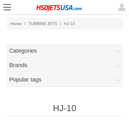
Home
/
TURBINE JETS
/
HJ-10
Categories
Brands
Popular tags
HJ-10