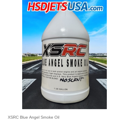
XSRC Blue Angel Smoke Oil