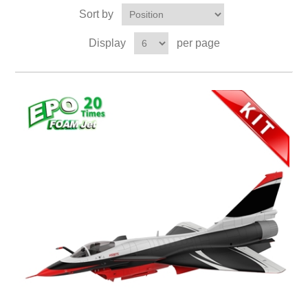
Sort by
Display
per page