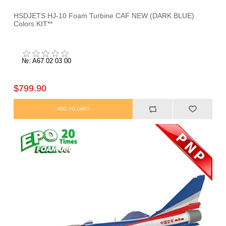
HSDJETS HJ-10 Foam Turbine CAF NEW (DARK BLUE)
Colors KIT**
№: A67 02 03 00
$799.90