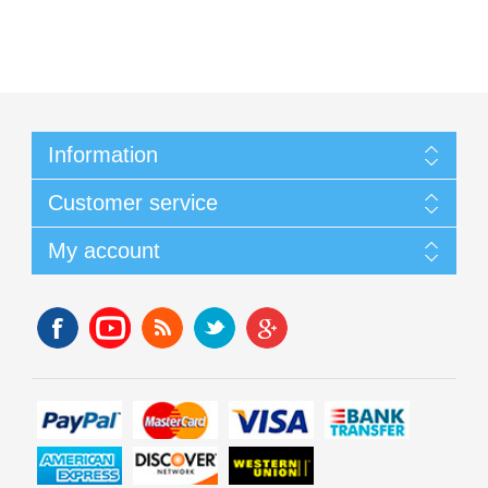
Information
Customer service
My account