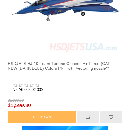
HSDJETS HJ-10 Foam Turbine Chinese Air Force (CAF)
NEW (DARK BLUE) Colors PNP with Vectoring nozzle**
№: A67 02 02 00S
$1,699.90
$1,599.90