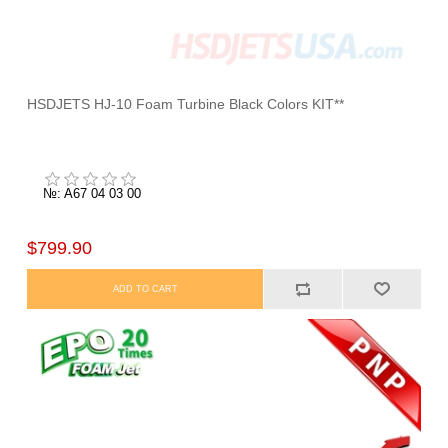
HSDJETS HJ-10 Foam Turbine Black Colors KIT**
№: A67 04 03 00
$799.90