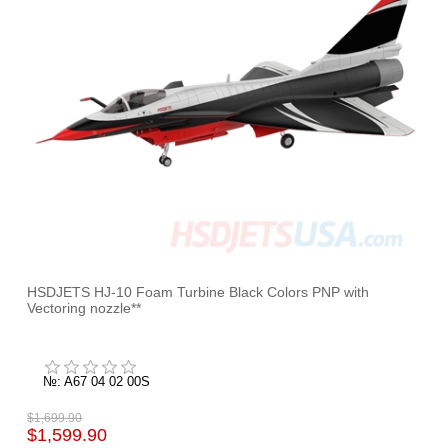
HSDJETS HJ-10 Foam Turbine Black Colors PNP with
Vectoring nozzle**
№: A67 04 02 00S
$1,699.90
$1,599.90