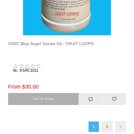
XSRC Blue Angel Smoke Oil - FRUIT LOOPS
№: XSRC1011
From $30.00
1
2