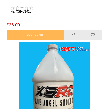
№: XSRC1010
$36.00