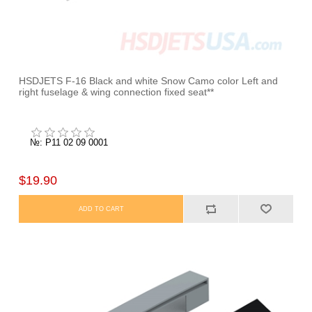
HSDJETS F-16 Black and white Snow Camo color Left and
right fuselage & wing connection fixed seat**
№: P11 02 09 0001
$19.90