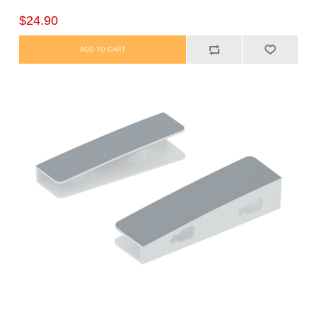
$24.90