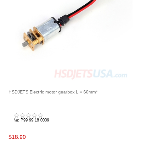
HSDJETS Electric motor gearbox L = 60mm*
№: P99 99 18 0009
$18.90