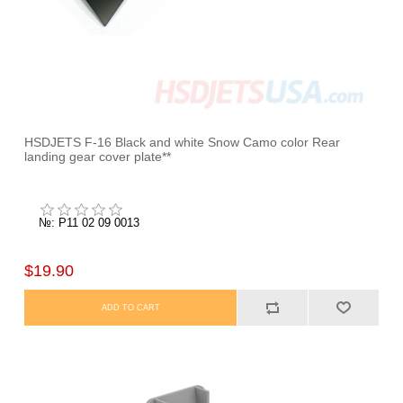
HSDJETS F-16 Black and white Snow Camo color Rear
landing gear cover plate**
№: P11 02 09 0013
$19.90