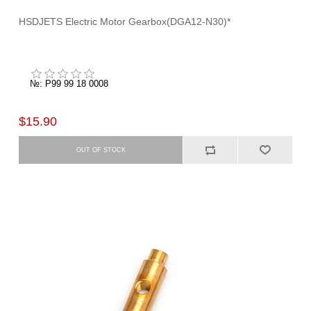
HSDJETS Electric Motor Gearbox(DGA12-N30)*
№: P99 99 18 0008
$15.90