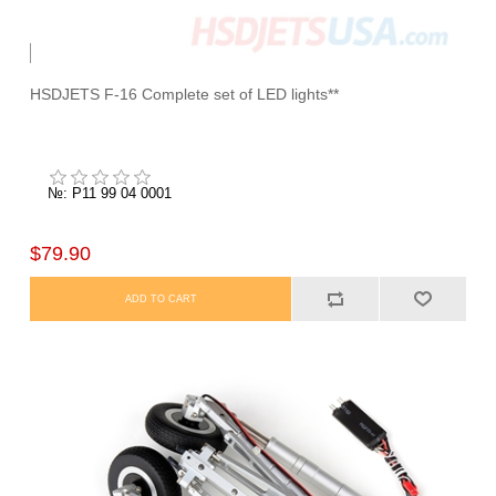
HSDJETS F-16 Complete set of LED lights**
№: P11 99 04 0001
$79.90