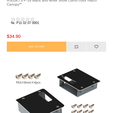
HSDJETS F-16 Black and white Snow Camo color Hatch
Canopy**
№: P11 02 07 0001
$34.90