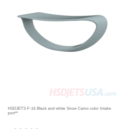
HSDJETS F-16 Black and white Snow Camo color Intake
port**