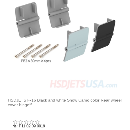
HSDJETS F-16 Black and white Snow Camo color Rear wheel
cover hinge**
№: P11 02 09 0019