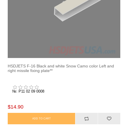
HSDJETS F-16 Black and white Snow Camo color Left and
right missile fixing plate**
№: P11 02 09 0008
$14.90