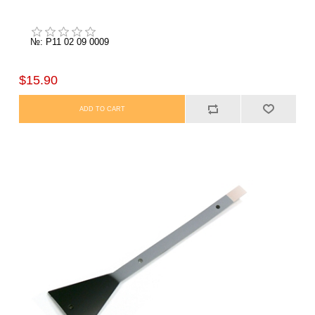
№: P11 02 09 0009
$15.90