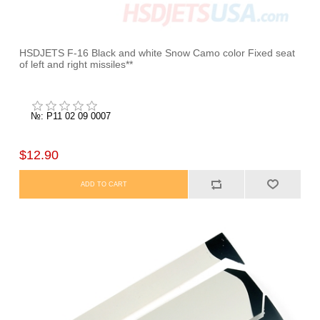
HSDJETS F-16 Black and white Snow Camo color Fixed seat
of left and right missiles**
№: P11 02 09 0007
$12.90