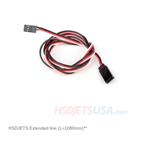
HSDJETS Extended line (L=1080mm)**