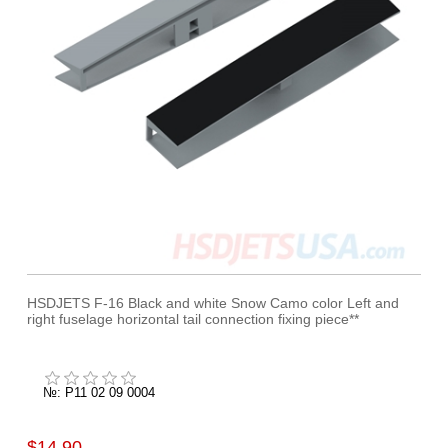
HSDJETS F-16 Black and white Snow Camo color Left and
right fuselage horizontal tail connection fixing piece**
№: P11 02 09 0004
$14.90