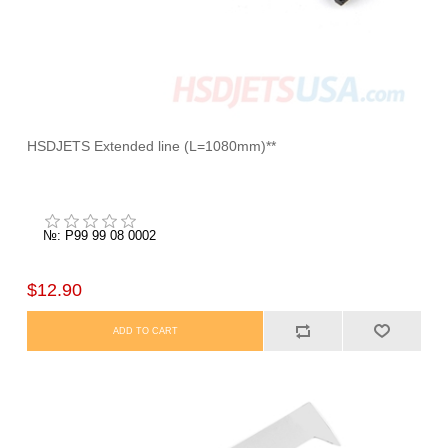
HSDJETS Extended line (L=1080mm)**
№: P99 99 08 0002
$12.90