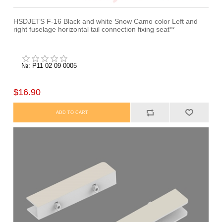
HSDJETS F-16 Black and white Snow Camo color Left and
right fuselage horizontal tail connection fixing seat**
№: P11 02 09 0005
$16.90