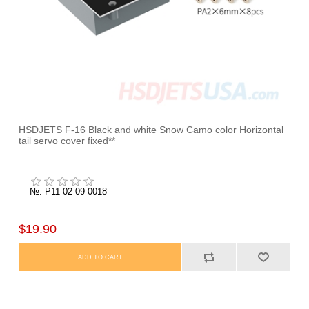
HSDJETS F-16 Black and white Snow Camo color Horizontal
tail servo cover fixed**
№: P11 02 09 0018
$19.90