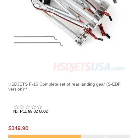
HSDJETS F-16 Complete set of rear landing gear (S-EDF
version)**
№: P11 99 02 0002
$349.90