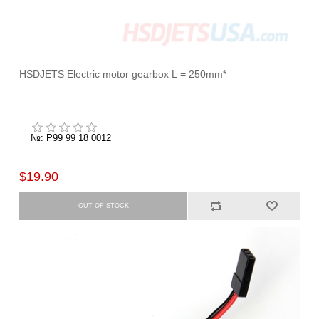
HSDJETS Electric motor gearbox L = 250mm*
№: P99 99 18 0012
$19.90