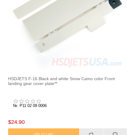
HSDJETS F-16 Black and white Snow Camo color Front
landing gear cover plate**
№: P11 02 09 0006
$24.90