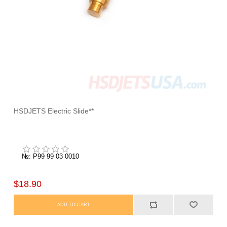
HSDJETS Electric Slide**
№: P99 99 03 0010
$18.90