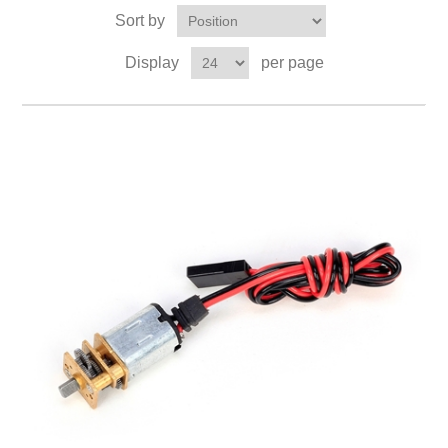
Sort by
Display
per page