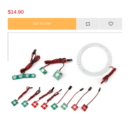
$14.90