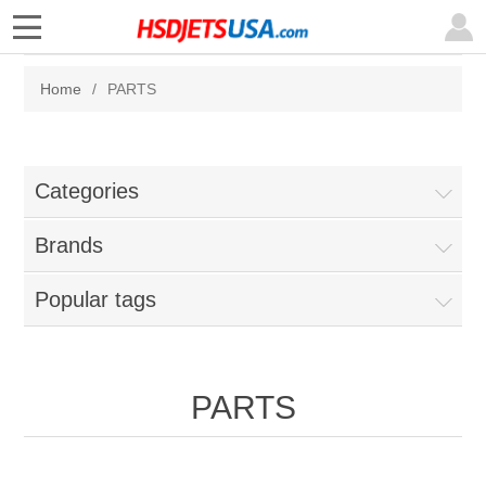
Home
/
PARTS
Categories
Brands
Popular tags
PARTS