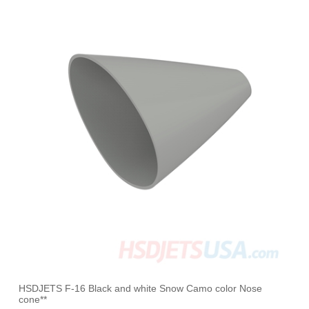
HSDJETS F-16 Black and white Snow Camo color Nose
cone**