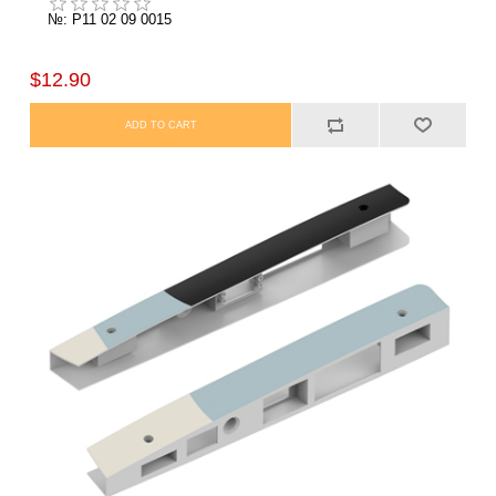
№: P11 02 09 0015
$12.90