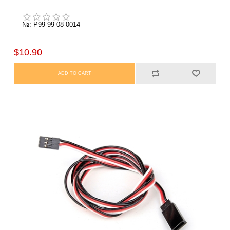
№: P99 99 08 0014
$10.90