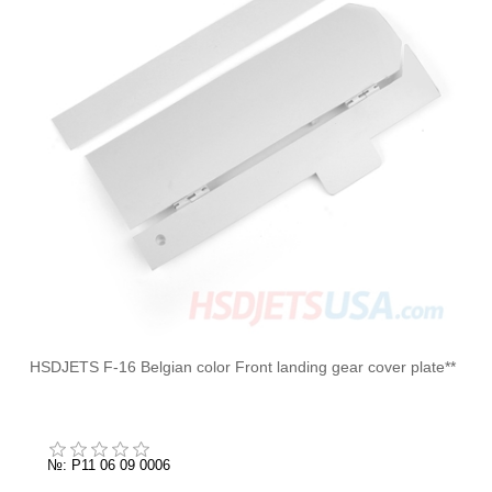
HSDJETS F-16 Belgian color Front landing gear cover plate**
№: P11 06 09 0006