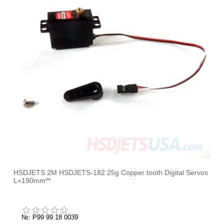
HSDJETS 2M HSDJETS-182 25g Copper tooth Digital Servos
L=190mm**
№: P99 99 18 0039