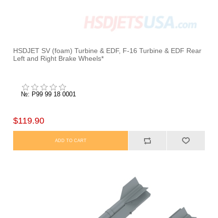
HSDJET SV (foam) Turbine & EDF, F-16 Turbine & EDF Rear
Left and Right Brake Wheels*
№: P99 99 18 0001
$119.90