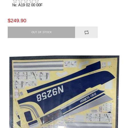
№: A19 02 00 00F
$249.90