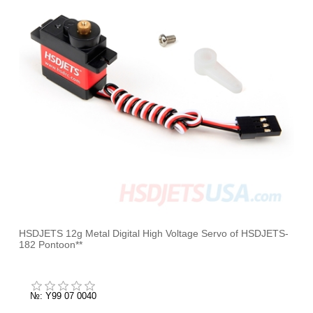
HSDJETS 12g Metal Digital High Voltage Servo of HSDJETS-
182 Pontoon**
№: Y99 07 0040