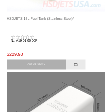
HSDJETS 15L Fuel Tank (Stainless Steel)*
№: A19 01 00 00F
$229.90