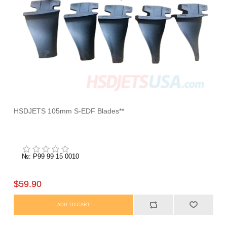
HSDJETS 105mm S-EDF Blades**
№: P99 99 15 0010
$59.90