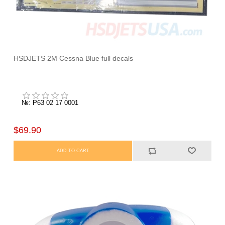
HSDJETS 2M Cessna Blue full decals
№: P63 02 17 0001
$69.90