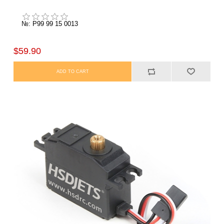
№: P99 99 15 0013
$59.90