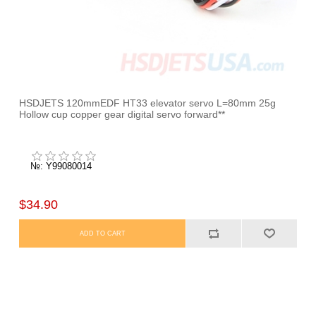
HSDJETS 120mmEDF HT33 elevator servo L=80mm 25g
Hollow cup copper gear digital servo forward**
№: Y99080014
$34.90