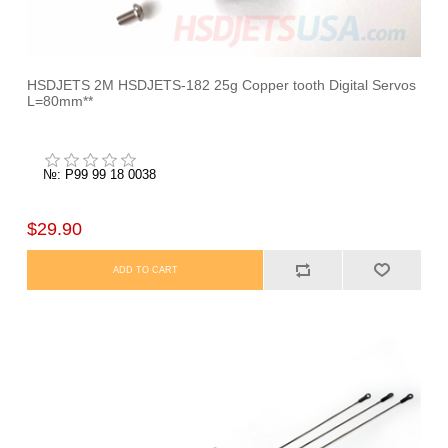
HSDJETS 2M HSDJETS-182 25g Copper tooth Digital Servos
L=80mm**
№: P99 99 18 0038
$29.90