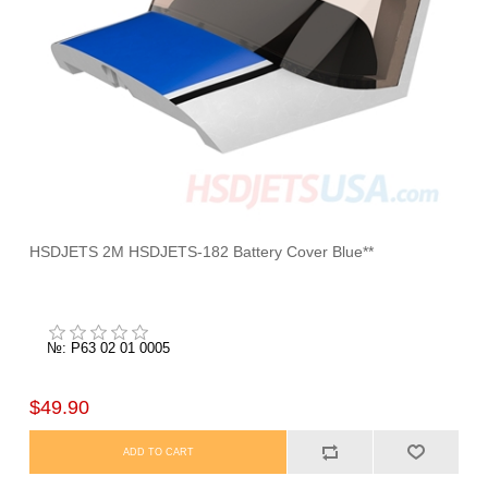
HSDJETS 2M HSDJETS-182 Battery Cover Blue**
№: P63 02 01 0005
$49.90