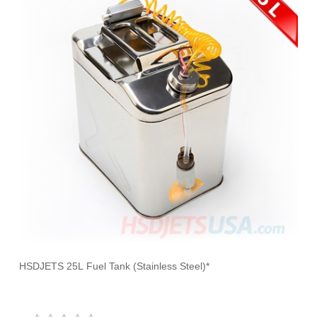
HSDJETS 25L Fuel Tank (Stainless Steel)*