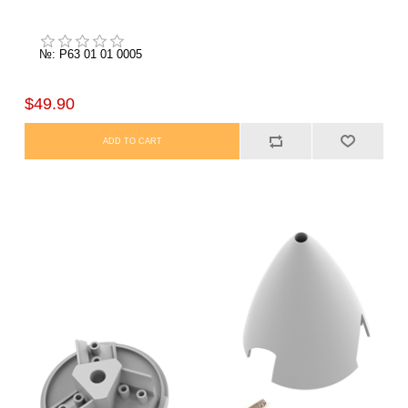
№: P63 01 01 0005
$49.90