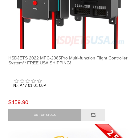
HSDJETS 2022 MFC-2085Pro Multi-function Flight Controller
System** FREE USA SHIPPING!
№: A47 01 01 00P
$459.90