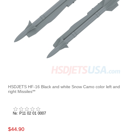
HSDJETS HF-16 Black and white Snow Camo color left and
right Missiles**
№: P11 02 01 0007
$44.90