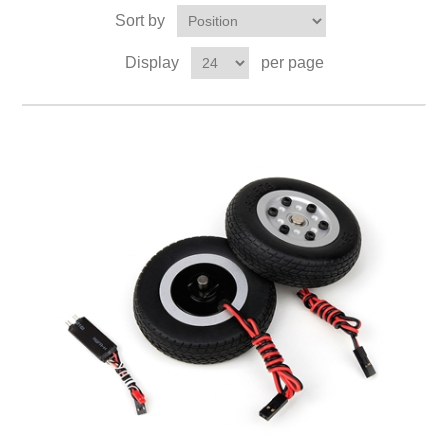
Sort by
Display
per page