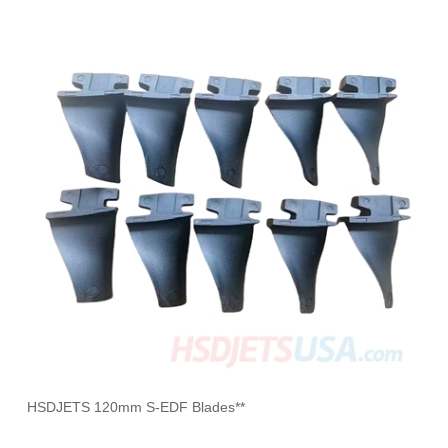
HSDJETS 120mm S-EDF Blades**