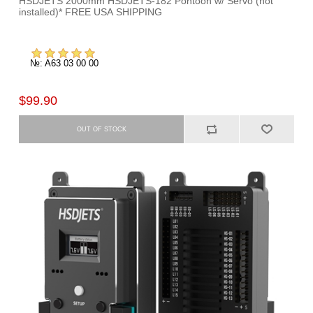
HSDJETS 2000mm HSDJETS-182 Pontoon w/ Servo (not
installed)* FREE USA SHIPPING
№: A63 03 00 00
$99.90