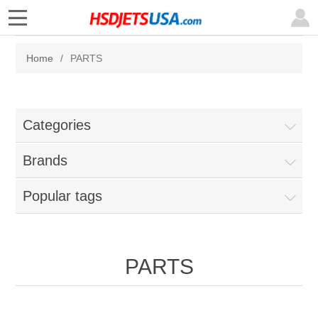
Home
/
PARTS
Categories
Brands
Popular tags
PARTS