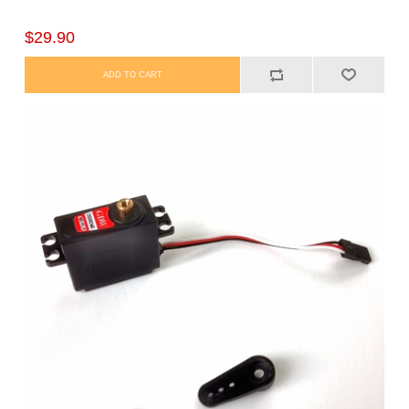
$29.90