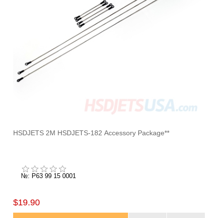
HSDJETS 2M HSDJETS-182 Accessory Package**
№: P63 99 15 0001
$19.90