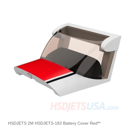
HSDJETS 2M HSDJETS-182 Battery Cover Red**