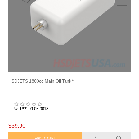
HSDJETS 1800cc Main Oil Tank**
№: P99 99 05 0018
$39.90