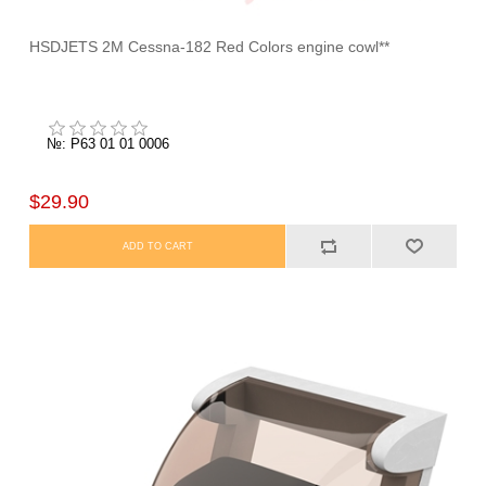
HSDJETS 2M Cessna-182 Red Colors engine cowl**
№: P63 01 01 0006
$29.90