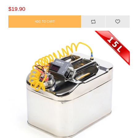
$19.90