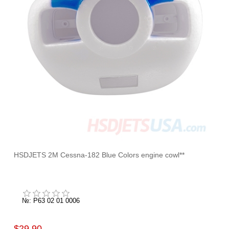
HSDJETS 2M Cessna-182 Blue Colors engine cowl**
№: P63 02 01 0006
$29.90