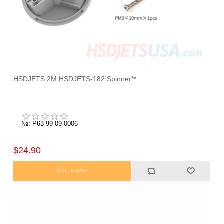
HSDJETS 2M HSDJETS-182 Spinner**
№: P63 99 09 0006
$24.90