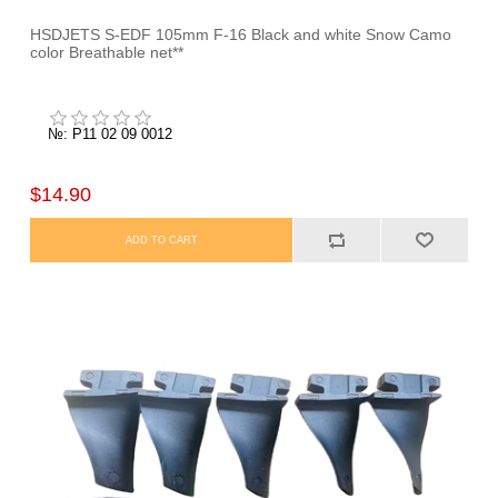
HSDJETS S-EDF 105mm F-16 Black and white Snow Camo
color Breathable net**
№: P11 02 09 0012
$14.90